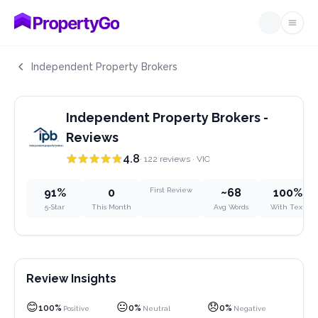
Ope
Independent Property Brokers
Independent Property Brokers -
Reviews
4.8
· 122 reviews
· VIC
91%
0
First Review
~68
100%
5-Star
This Month
Avg Words
With Text
Review Insights
😊
😐
😞
100%
0%
0%
Positive
Neutral
Negative