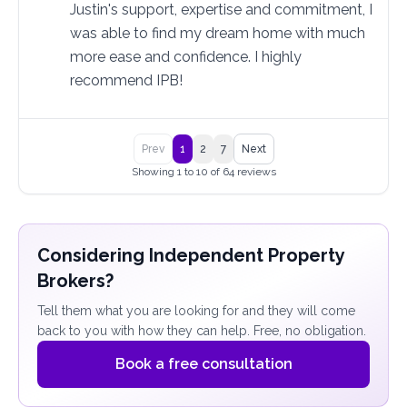
Justin's support, expertise and commitment, I 
was able to find my dream home with much 
more ease and confidence. I highly 
recommend IPB!
Prev
1
2
7
Next
Showing 1 to 10 of 64 reviews
Considering Independent Property
Brokers?
Tell them what you are looking for and they will come
back to you with how they can help. Free, no obligation.
Book a free consultation