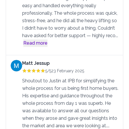
easy and handled everything really
professionally. The whole process was quick,
stress-free, and he did all the heavy lifting so
I didn’t have to worry about a thing. Couldn’t
have asked for better support — highly reco
...
Read more
Matt Jessup
5/5
23 February 2025
Shoutout to Justin at IPB for simplifying the
whole process for us being first home buyers.
His expertise and guidance throughout the
whole process from day 1 was superb. He
was available to answer all our questions
when they arose and gave great insights into
the market and area we were looking at.
...