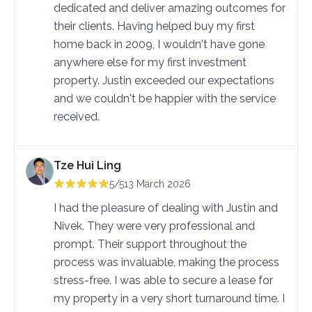
dedicated and deliver amazing outcomes for 
their clients. Having helped buy my first 
home back in 2009, I wouldn't have gone 
anywhere else for my first investment 
property. Justin exceeded our expectations 
and we couldn't be happier with the service 
received.
Tze Hui Ling
5/5
13 March 2026
I had the pleasure of dealing with Justin and 
Nivek. They were very professional and 
prompt. Their support throughout the 
process was invaluable, making the process 
stress-free. I was able to secure a lease for 
my property in a very short turnaround time. I 