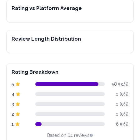
Rating vs Platform Average
Review Length Distribution
Rating Breakdown
5
58 (91%)
4
0 (0%)
3
0 (0%)
2
0 (0%)
1
6 (9%)
Based on 64 reviews