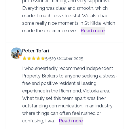
professional, friendly, and very supportive.
Everything was clear and smooth, which
made it much less stressful. We also had
some really nice moments in St Kilda, which
made the experience eve
...
Read more
Peter Tofari
5/5
29 October 2025
I wholeheartedly recommend Independent
Property Brokers to anyone seeking a stress-
free and positive residential leasing
experience in the Richmond, Victoria area.
What truly set this team apart was their
outstanding communication. In an industry
where things can often feel rushed or
confusing, I wa
...
Read more