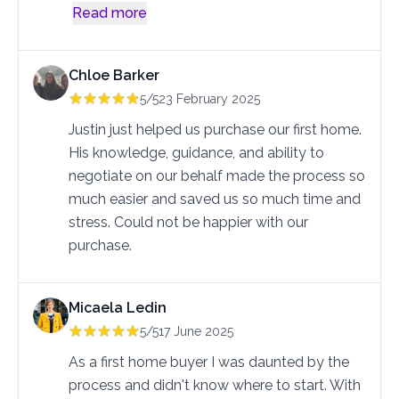
Read more
Chloe Barker
5/5
23 February 2025
Justin just helped us purchase our first home. 
His knowledge, guidance, and ability to 
negotiate on our behalf made the process so 
much easier and saved us so much time and 
stress. Could not be happier with our 
purchase.
Micaela Ledin
5/5
17 June 2025
As a first home buyer I was daunted by the 
process and didn't know where to start. With 