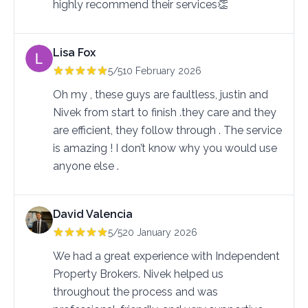
highly recommend their services👏
Lisa Fox
5/5
10 February 2026
Oh my , these guys are faultless, justin and 
Nivek from start to finish .they care and they 
are efficient, they follow through . The service 
is amazing ! I don’t know why you would use 
anyone else .
David Valencia
5/5
20 January 2026
We had a great experience with Independent
Property Brokers. Nivek helped us
throughout the process and was