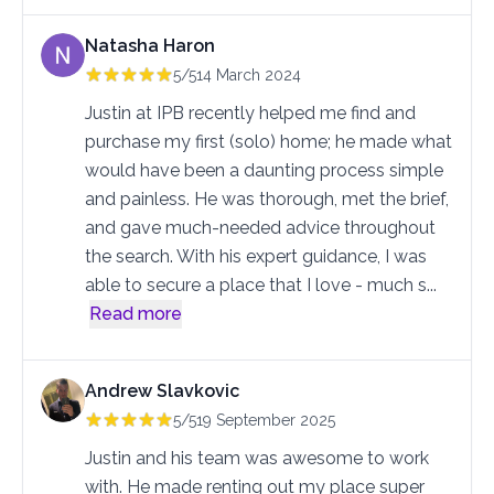
Natasha Haron
5/5
14 March 2024
Justin at IPB recently helped me find and
purchase my first (solo) home; he made what
would have been a daunting process simple
and painless. He was thorough, met the brief,
and gave much-needed advice throughout
the search. With his expert guidance, I was
able to secure a place that I love - much s
...
Read more
Andrew Slavkovic
5/5
19 September 2025
Justin and his team was awesome to work
with. He made renting out my place super