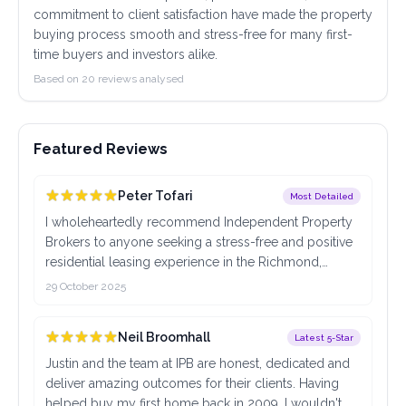
commitment to client satisfaction have made the property
buying process smooth and stress-free for many first-
time buyers and investors alike.
Based on 20 reviews analysed
Featured Reviews
Peter Tofari
Most Detailed
I wholeheartedly recommend Independent Property
Brokers to anyone seeking a stress-free and positive
residential leasing experience in the Richmond,
Victoria area. What truly set this team apart was their
29 October 2025
outstanding communication. In an industry where
things can often feel rushed or confusing, I was
Neil Broomhall
Latest 5-Star
consistently impressed by their prompt, clear, and
professional responses. Every question I had, from
Justin and the team at IPB are honest, dedicated and
initial inquiry to final lease signing, was addressed
deliver amazing outcomes for their clients. Having
quickly and with genuine helpfulness. This level of
helped buy my first home back in 2009, I wouldn't