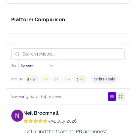
Platform Comparison
Sort:
5
★
4
★
3
★
2
★
1
★
Written only
58
6
RATING
Showing 64 of 64 reviews
Neil Broomhall
5/5
1 July 2026
Justin and the team at IPB are honest, 