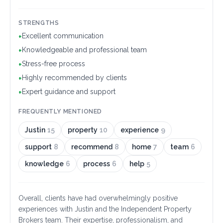
STRENGTHS
Excellent communication
+
Knowledgeable and professional team
+
Stress-free process
+
Highly recommended by clients
+
Expert guidance and support
+
FREQUENTLY MENTIONED
Justin
15
property
10
experience
9
support
8
recommend
8
home
7
team
6
knowledge
6
process
6
help
5
Overall, clients have had overwhelmingly positive
experiences with Justin and the Independent Property
Brokers team. Their expertise, professionalism, and