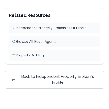
Related Resources
Independent Property Brokers's Full Profile
Browse All Buyer Agents
PropertyGo Blog
Back to Independent Property Brokers's
Profile