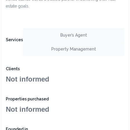
estate goals.
Buyer’s Agent
Services
Property Management
Clients
Not informed
Properties purchased
Not informed
Founded in