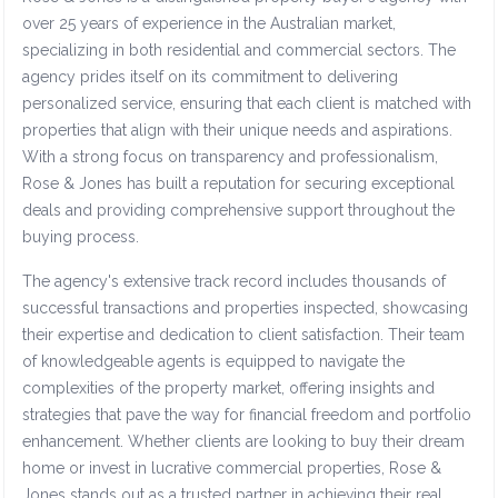
over 25 years of experience in the Australian market,
specializing in both residential and commercial sectors. The
agency prides itself on its commitment to delivering
personalized service, ensuring that each client is matched with
properties that align with their unique needs and aspirations.
With a strong focus on transparency and professionalism,
Rose & Jones has built a reputation for securing exceptional
deals and providing comprehensive support throughout the
buying process.
The agency's extensive track record includes thousands of
successful transactions and properties inspected, showcasing
their expertise and dedication to client satisfaction. Their team
of knowledgeable agents is equipped to navigate the
complexities of the property market, offering insights and
strategies that pave the way for financial freedom and portfolio
enhancement. Whether clients are looking to buy their dream
home or invest in lucrative commercial properties, Rose &
Jones stands out as a trusted partner in achieving their real