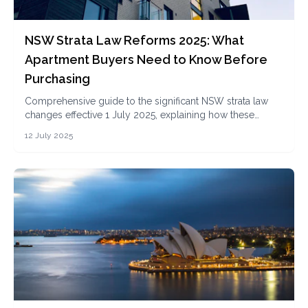
NSW Strata Law Reforms 2025: What
Apartment Buyers Need to Know Before
Purchasing
Comprehensive guide to the significant NSW strata law
changes effective 1 July 2025, explaining how these
reforms impact apartment buyers, investors, and owners
12 July 2025
in terms of transparency, governance, and financial
obligations.