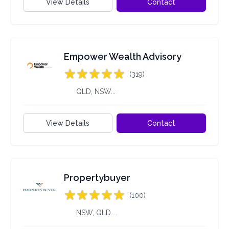
View Details
Contact
Empower Wealth Advisory
(319)
QLD, NSW...
View Details
Contact
Propertybuyer
(100)
NSW, QLD...