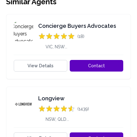
Similar Agents
Concierge Buyers Advocates
(18)
VIC, NSW...
View Details
Contact
Longview
(1439)
NSW, QLD...