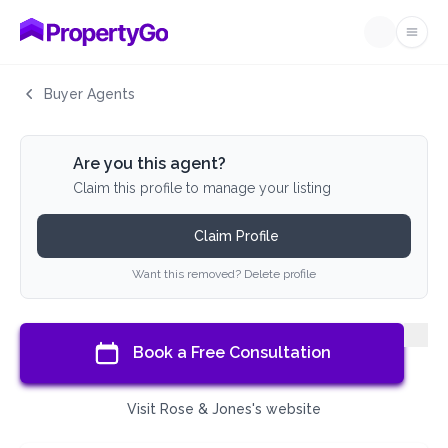
Ope
Buyer Agents
Are you this agent?
Claim this profile to manage your listing
Claim Profile
Want this removed? Delete profile
Book a Free Consultation
Visit Rose & Jones's website