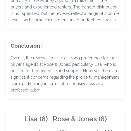
primarily in the Sydney area, with a mix of first-time
buyers and experienced renters. The gender distribution
is not specified, but the reviews reflect a range of income
levels, with some clients mentioning budget constraints.
Conclusion ℹ️
Overall, the reviews indicate a strong preference for the
buyer's agents at Rose & Jones, particularly Lisa, who is
praised for her expertise and support. However, there are
significant concerns regarding the property management
team, particularly in terms of responsiveness and
professionalism.
Lisa (8)
Rose & Jones (8)