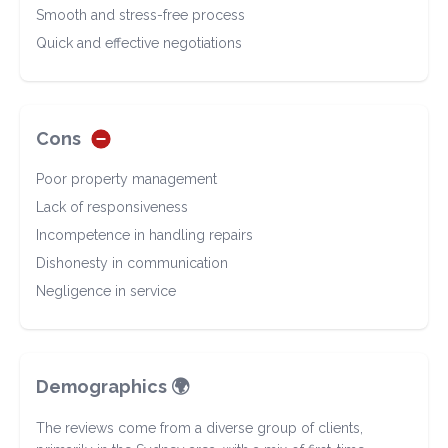
Smooth and stress-free process
Quick and effective negotiations
Cons
Poor property management
Lack of responsiveness
Incompetence in handling repairs
Dishonesty in communication
Negligence in service
Demographics 🌍
The reviews come from a diverse group of clients,