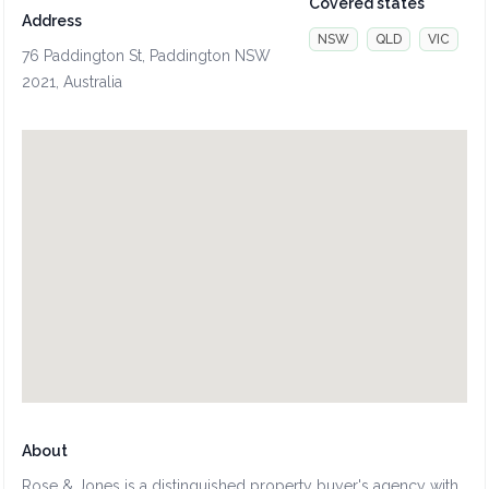
Covered states
Address
NSW
QLD
VIC
76 Paddington St, Paddington NSW
2021, Australia
About
Rose & Jones is a distinguished property buyer's agency with