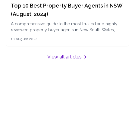
Top 10 Best Property Buyer Agents in NSW
(August, 2024)
A comprehensive guide to the most trusted and highly
reviewed property buyer agents in New South Wales,
offering expert advice and services to help you navigate
10 August 2024
the property market with ease.
View all articles