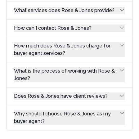
What services does Rose & Jones provide?
How can I contact Rose & Jones?
How much does Rose & Jones charge for
buyer agent services?
What is the process of working with Rose &
Jones?
Does Rose & Jones have client reviews?
Why should I choose Rose & Jones as my
buyer agent?