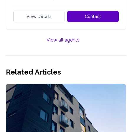
View Details
Contact
View all agents
Related Articles