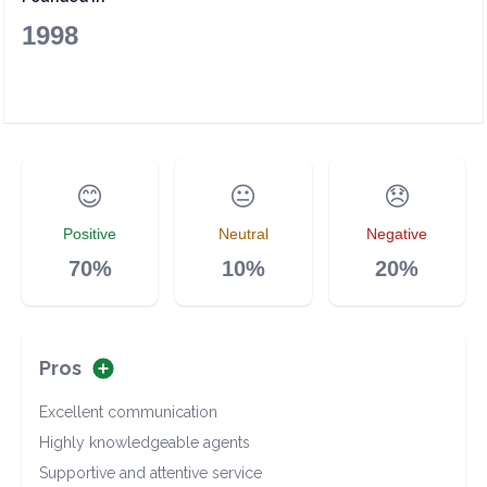
1998
😊
😐
😞
Positive
Neutral
Negative
70%
10%
20%
Pros
Excellent communication
Highly knowledgeable agents
Supportive and attentive service