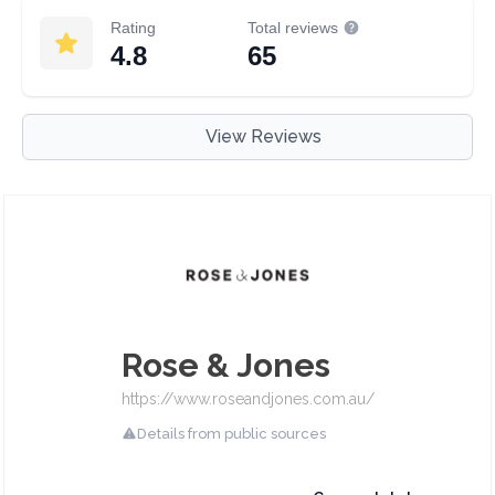
Rating
Total reviews
4.8
65
View Reviews
Rose & Jones
https://www.roseandjones.com.au/
Details from public sources