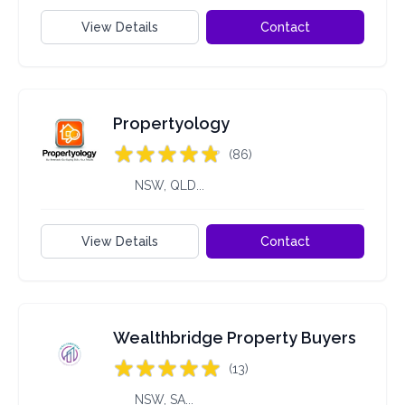
View Details
Contact
Propertyology
(86)
NSW, QLD...
View Details
Contact
Wealthbridge Property Buyers
(13)
NSW, SA...