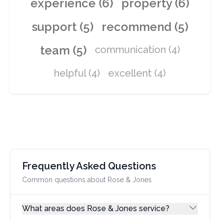
experience (6)
property (6)
support (5)
recommend (5)
team (5)
communication (4)
helpful (4)
excellent (4)
Frequently Asked Questions
Common questions about Rose & Jones
What areas does Rose & Jones service?