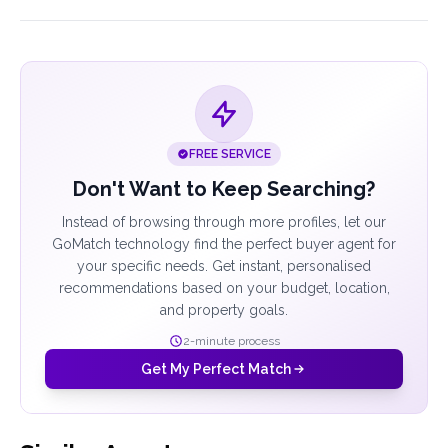
FREE SERVICE
Don't Want to Keep Searching?
Instead of browsing through more profiles, let our
GoMatch technology find the perfect buyer agent for
your specific needs. Get instant, personalised
recommendations based on your budget, location,
and property goals.
2-minute process
Get My Perfect Match