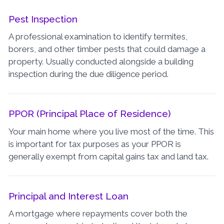
Pest Inspection
A professional examination to identify termites,
borers, and other timber pests that could damage a
property. Usually conducted alongside a building
inspection during the due diligence period.
PPOR (Principal Place of Residence)
Your main home where you live most of the time. This
is important for tax purposes as your PPOR is
generally exempt from capital gains tax and land tax.
Principal and Interest Loan
A mortgage where repayments cover both the