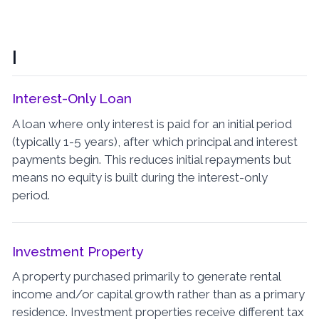
I
Interest-Only Loan
A loan where only interest is paid for an initial period
(typically 1-5 years), after which principal and interest
payments begin. This reduces initial repayments but
means no equity is built during the interest-only
period.
Investment Property
A property purchased primarily to generate rental
income and/or capital growth rather than as a primary
residence. Investment properties receive different tax