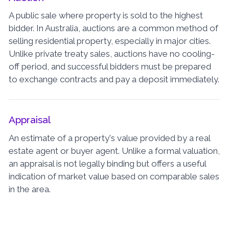
A public sale where property is sold to the highest
bidder. In Australia, auctions are a common method of
selling residential property, especially in major cities.
Unlike private treaty sales, auctions have no cooling-
off period, and successful bidders must be prepared
to exchange contracts and pay a deposit immediately.
Appraisal
An estimate of a property's value provided by a real
estate agent or buyer agent. Unlike a formal valuation,
an appraisal is not legally binding but offers a useful
indication of market value based on comparable sales
in the area.