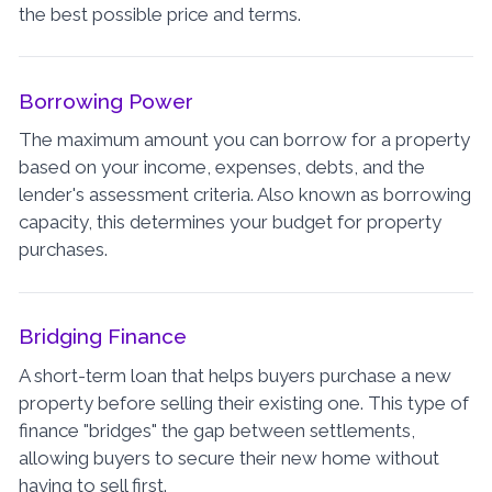
the best possible price and terms.
Borrowing Power
The maximum amount you can borrow for a property
based on your income, expenses, debts, and the
lender's assessment criteria. Also known as borrowing
capacity, this determines your budget for property
purchases.
Bridging Finance
A short-term loan that helps buyers purchase a new
property before selling their existing one. This type of
finance "bridges" the gap between settlements,
allowing buyers to secure their new home without
having to sell first.