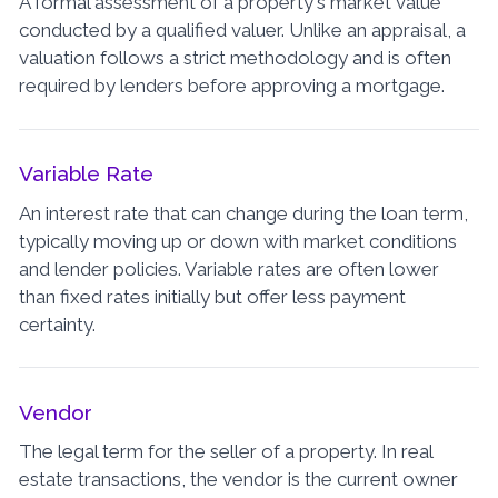
A formal assessment of a property's market value
conducted by a qualified valuer. Unlike an appraisal, a
valuation follows a strict methodology and is often
required by lenders before approving a mortgage.
Variable Rate
An interest rate that can change during the loan term,
typically moving up or down with market conditions
and lender policies. Variable rates are often lower
than fixed rates initially but offer less payment
certainty.
Vendor
The legal term for the seller of a property. In real
estate transactions, the vendor is the current owner