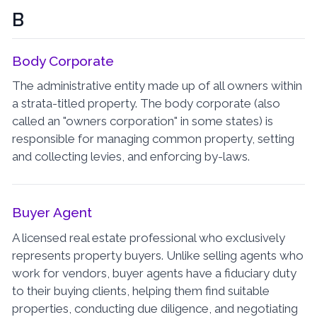
B
Body Corporate
The administrative entity made up of all owners within
a strata-titled property. The body corporate (also
called an "owners corporation" in some states) is
responsible for managing common property, setting
and collecting levies, and enforcing by-laws.
Buyer Agent
A licensed real estate professional who exclusively
represents property buyers. Unlike selling agents who
work for vendors, buyer agents have a fiduciary duty
to their buying clients, helping them find suitable
properties, conducting due diligence, and negotiating