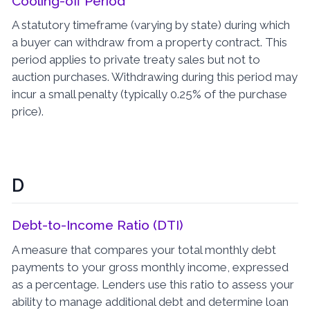
Cooling-off Period
A statutory timeframe (varying by state) during which
a buyer can withdraw from a property contract. This
period applies to private treaty sales but not to
auction purchases. Withdrawing during this period may
incur a small penalty (typically 0.25% of the purchase
price).
D
Debt-to-Income Ratio (DTI)
A measure that compares your total monthly debt
payments to your gross monthly income, expressed
as a percentage. Lenders use this ratio to assess your
ability to manage additional debt and determine loan