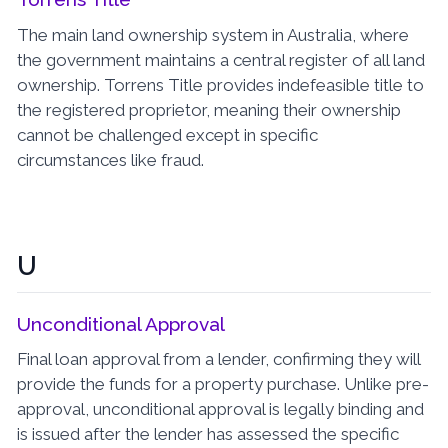
The main land ownership system in Australia, where
the government maintains a central register of all land
ownership. Torrens Title provides indefeasible title to
the registered proprietor, meaning their ownership
cannot be challenged except in specific
circumstances like fraud.
U
Unconditional Approval
Final loan approval from a lender, confirming they will
provide the funds for a property purchase. Unlike pre-
approval, unconditional approval is legally binding and
is issued after the lender has assessed the specific