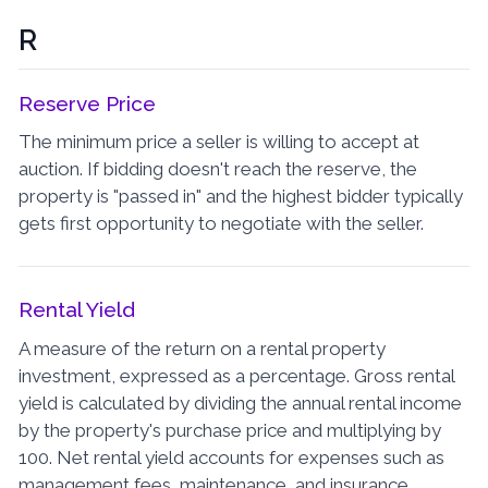
R
Reserve Price
The minimum price a seller is willing to accept at
auction. If bidding doesn't reach the reserve, the
property is "passed in" and the highest bidder typically
gets first opportunity to negotiate with the seller.
Rental Yield
A measure of the return on a rental property
investment, expressed as a percentage. Gross rental
yield is calculated by dividing the annual rental income
by the property's purchase price and multiplying by
100. Net rental yield accounts for expenses such as
management fees, maintenance, and insurance.