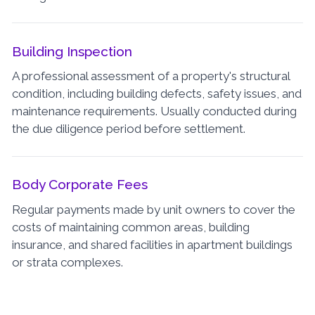
Building Inspection
A professional assessment of a property's structural
condition, including building defects, safety issues, and
maintenance requirements. Usually conducted during
the due diligence period before settlement.
Body Corporate Fees
Regular payments made by unit owners to cover the
costs of maintaining common areas, building
insurance, and shared facilities in apartment buildings
or strata complexes.