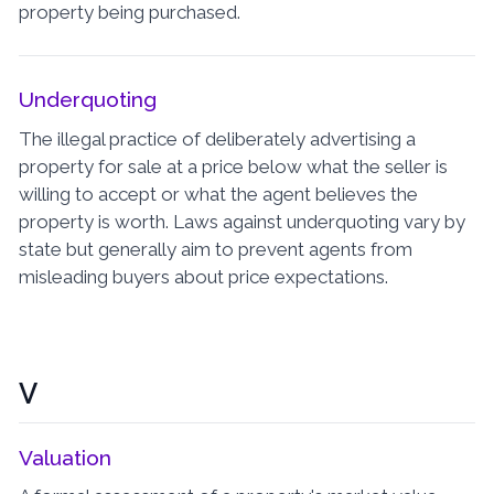
property being purchased.
Underquoting
The illegal practice of deliberately advertising a
property for sale at a price below what the seller is
willing to accept or what the agent believes the
property is worth. Laws against underquoting vary by
state but generally aim to prevent agents from
misleading buyers about price expectations.
V
Valuation