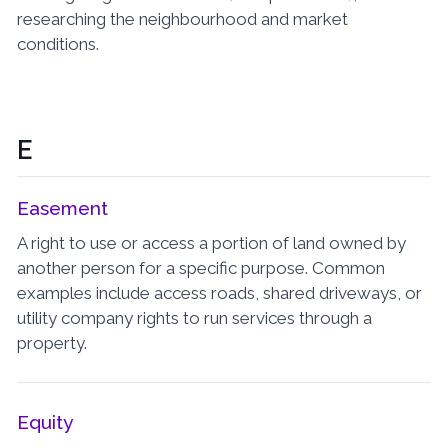
researching the neighbourhood and market
conditions.
E
Easement
A right to use or access a portion of land owned by
another person for a specific purpose. Common
examples include access roads, shared driveways, or
utility company rights to run services through a
property.
Equity