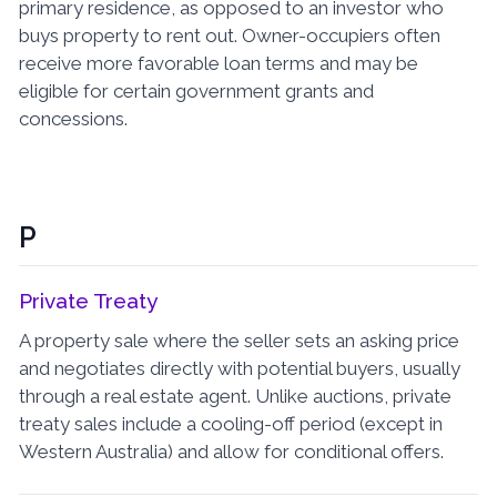
primary residence, as opposed to an investor who
buys property to rent out. Owner-occupiers often
receive more favorable loan terms and may be
eligible for certain government grants and
concessions.
P
Private Treaty
A property sale where the seller sets an asking price
and negotiates directly with potential buyers, usually
through a real estate agent. Unlike auctions, private
treaty sales include a cooling-off period (except in
Western Australia) and allow for conditional offers.