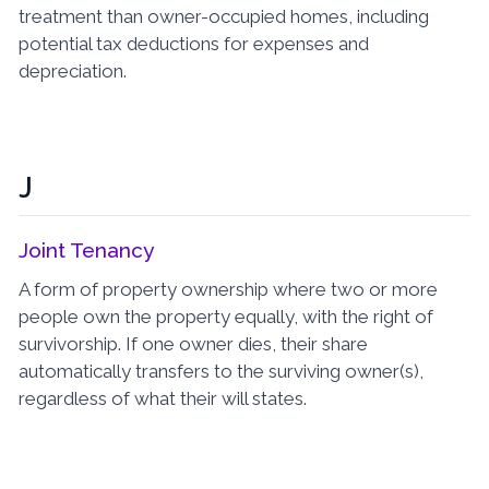
treatment than owner-occupied homes, including
potential tax deductions for expenses and
depreciation.
J
Joint Tenancy
A form of property ownership where two or more
people own the property equally, with the right of
survivorship. If one owner dies, their share
automatically transfers to the surviving owner(s),
regardless of what their will states.