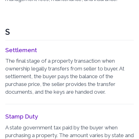
S
Settlement
The final stage of a property transaction when
ownership legally transfers from seller to buyer. At
settlement, the buyer pays the balance of the
purchase price, the seller provides the transfer
documents, and the keys are handed over.
Stamp Duty
A state government tax paid by the buyer when
purchasing a property. The amount varies by state and