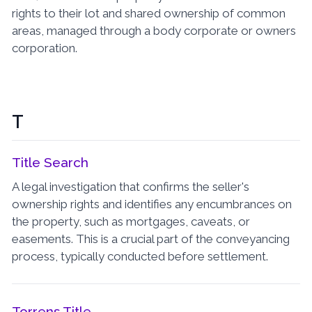
rights to their lot and shared ownership of common
areas, managed through a body corporate or owners
corporation.
T
Title Search
A legal investigation that confirms the seller's
ownership rights and identifies any encumbrances on
the property, such as mortgages, caveats, or
easements. This is a crucial part of the conveyancing
process, typically conducted before settlement.
Torrens Title