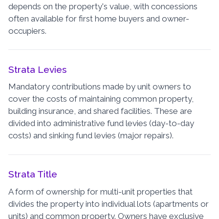
depends on the property's value, with concessions
often available for first home buyers and owner-
occupiers.
Strata Levies
Mandatory contributions made by unit owners to
cover the costs of maintaining common property,
building insurance, and shared facilities. These are
divided into administrative fund levies (day-to-day
costs) and sinking fund levies (major repairs).
Strata Title
A form of ownership for multi-unit properties that
divides the property into individual lots (apartments or
units) and common property. Owners have exclusive