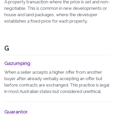
A property transaction where the price is set and non-
negotiable. This is common in new developments or
house and land packages, where the developer
establishes a fixed price for each property.
G
Gazumping
When a seller accepts a higher offer from another
buyer after already verbally accepting an offer but
before contracts are exchanged. This practice is legal
in most Australian states but considered unethical.
Guarantor