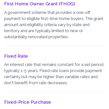
First Home Owner Grant (FHOG)
A government scheme that provides a one-off
payment to eligible first-time home buyers. The grant
amount and eligibility criteria vary by state and
territory and are typically limited to new or
substantially renovated properties.
Fixed Rate
An interest rate that remains constant for a set period,
typically 1-5 years. Fixed rate loans provide payment
certainty but may be higher than variable rates and
don't benefit from rate decreases.
Fixed-Price Purchase