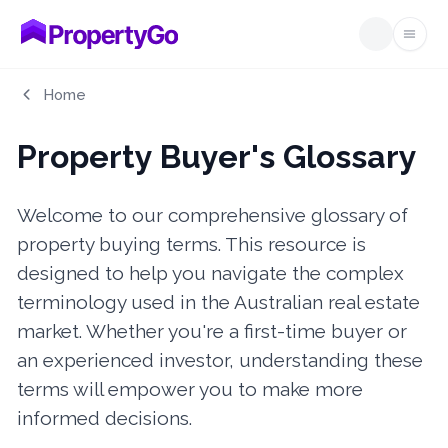
Open
Home
Property Buyer's Glossary
Welcome to our comprehensive glossary of
property buying terms. This resource is
designed to help you navigate the complex
terminology used in the Australian real estate
market. Whether you're a first-time buyer or
an experienced investor, understanding these
terms will empower you to make more
informed decisions.