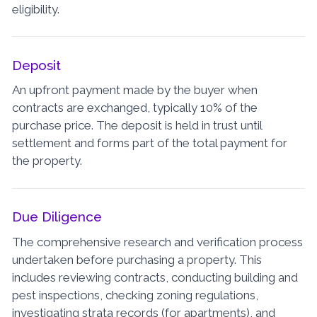
eligibility.
Deposit
An upfront payment made by the buyer when
contracts are exchanged, typically 10% of the
purchase price. The deposit is held in trust until
settlement and forms part of the total payment for
the property.
Due Diligence
The comprehensive research and verification process
undertaken before purchasing a property. This
includes reviewing contracts, conducting building and
pest inspections, checking zoning regulations,
investigating strata records (for apartments), and