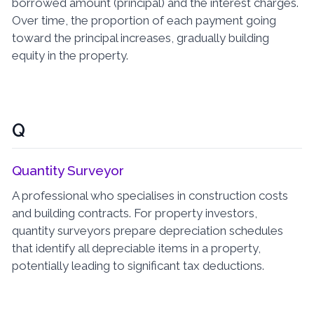
borrowed amount (principal) and the interest charges.
Over time, the proportion of each payment going
toward the principal increases, gradually building
equity in the property.
Q
Quantity Surveyor
A professional who specialises in construction costs
and building contracts. For property investors,
quantity surveyors prepare depreciation schedules
that identify all depreciable items in a property,
potentially leading to significant tax deductions.