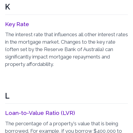
K
Key Rate
The interest rate that influences all other interest rates
in the mortgage market. Changes to the key rate
(often set by the Reserve Bank of Australia) can
significantly impact mortgage repayments and
property affordability.
L
Loan-to-Value Ratio (LVR)
The percentage of a property's value that is being
borrowed. For example, if you borrow $400,000 to