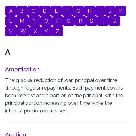
A
B
C
D
E
F
G
H
I
J
K
L
M
N
O
P
Q
R
S
T
U
V
W
X
Y
Z
A
Amortisation
The gradual reduction of loan principal over time
through regular repayments. Each payment covers
both interest and a portion of the principal, with the
principal portion increasing over time while the
interest portion decreases.
Auction