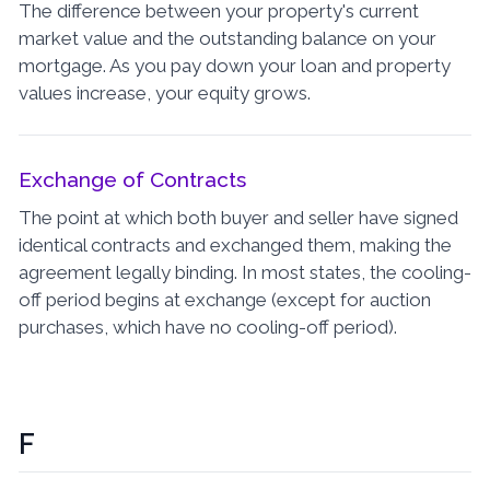
The difference between your property's current
market value and the outstanding balance on your
mortgage. As you pay down your loan and property
values increase, your equity grows.
Exchange of Contracts
The point at which both buyer and seller have signed
identical contracts and exchanged them, making the
agreement legally binding. In most states, the cooling-
off period begins at exchange (except for auction
purchases, which have no cooling-off period).
F