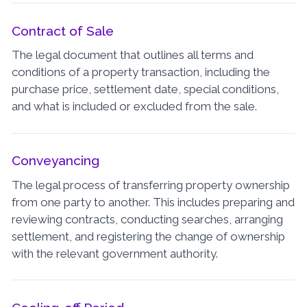
Contract of Sale
The legal document that outlines all terms and
conditions of a property transaction, including the
purchase price, settlement date, special conditions,
and what is included or excluded from the sale.
Conveyancing
The legal process of transferring property ownership
from one party to another. This includes preparing and
reviewing contracts, conducting searches, arranging
settlement, and registering the change of ownership
with the relevant government authority.