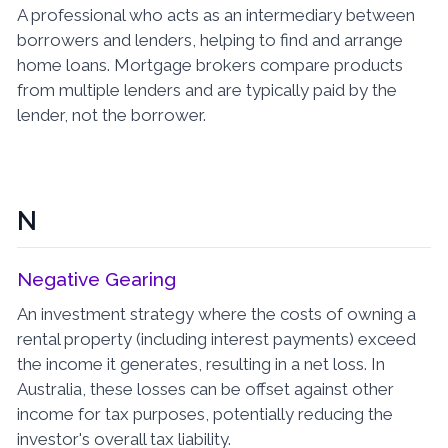
A professional who acts as an intermediary between
borrowers and lenders, helping to find and arrange
home loans. Mortgage brokers compare products
from multiple lenders and are typically paid by the
lender, not the borrower.
N
Negative Gearing
An investment strategy where the costs of owning a
rental property (including interest payments) exceed
the income it generates, resulting in a net loss. In
Australia, these losses can be offset against other
income for tax purposes, potentially reducing the
investor's overall tax liability.