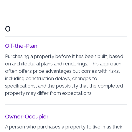
O
Off-the-Plan
Purchasing a property before it has been built, based
on architectural plans and renderings. This approach
often offers price advantages but comes with risks,
including construction delays, changes to
specifications, and the possibility that the completed
property may differ from expectations.
Owner-Occupier
A person who purchases a property to live in as their