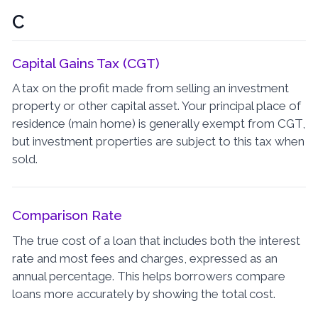
C
Capital Gains Tax (CGT)
A tax on the profit made from selling an investment
property or other capital asset. Your principal place of
residence (main home) is generally exempt from CGT,
but investment properties are subject to this tax when
sold.
Comparison Rate
The true cost of a loan that includes both the interest
rate and most fees and charges, expressed as an
annual percentage. This helps borrowers compare
loans more accurately by showing the total cost.