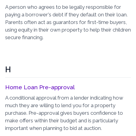
A person who agrees to be legally responsible for
paying a borrower's debt if they default on their loan.
Parents often act as guarantors for first-time buyers,
using equity in their own property to help their children
secure financing.
H
Home Loan Pre-approval
A conditional approval from a lender indicating how
much they are willing to lend you for a property
purchase. Pre-approval gives buyers confidence to
make offers within their budget and is particularly
important when planning to bid at auction.