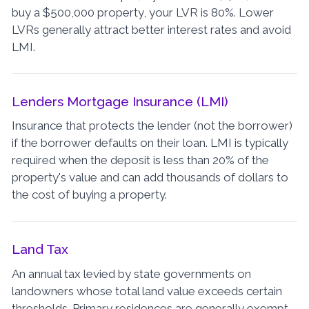
buy a $500,000 property, your LVR is 80%. Lower
LVRs generally attract better interest rates and avoid
LMI.
Lenders Mortgage Insurance (LMI)
Insurance that protects the lender (not the borrower)
if the borrower defaults on their loan. LMI is typically
required when the deposit is less than 20% of the
property's value and can add thousands of dollars to
the cost of buying a property.
Land Tax
An annual tax levied by state governments on
landowners whose total land value exceeds certain
thresholds. Primary residences are generally exempt,