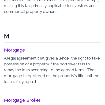
making this tax primarily applicable to investors and
commercial property owners.
M
Mortgage
A legal agreement that gives a lender the right to take
possession of a property if the borrower fails to
repay the loan according to the agreed terms. The
mortgage is registered on the property's title until the
loan is fully repaid.
Mortgage Broker