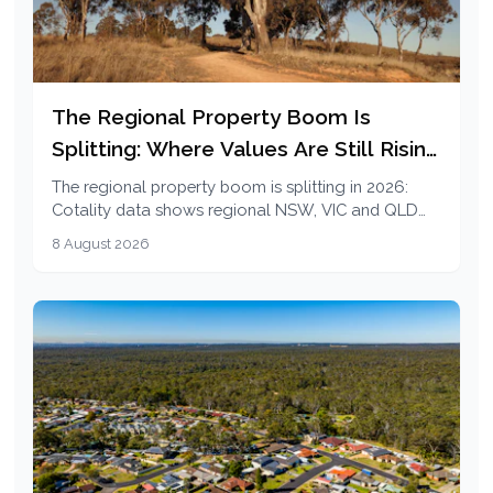
The Regional Property Boom Is
Splitting: Where Values Are Still Rising
in 2026
The regional property boom is splitting in 2026:
Cotality data shows regional NSW, VIC and QLD
cooling while regional SA and WA values are still
8 August 2026
rising.