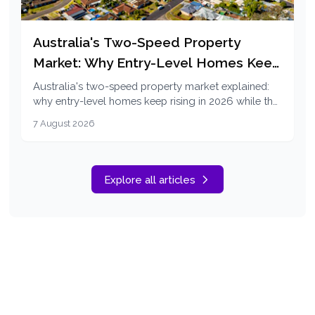
Australia's Two-Speed Property
Market: Why Entry-Level Homes Keep
Rising in 2026
Australia's two-speed property market explained:
why entry-level homes keep rising in 2026 while the
top end falls, and how first home buyers can
7 August 2026
respond.
Explore all articles