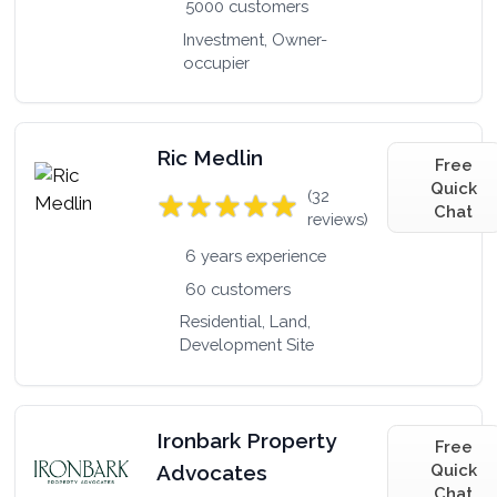
5000 customers
Investment, Owner-
occupier
Ric Medlin
Free
Quick
(32
Chat
reviews)
6 years experience
60 customers
Residential, Land,
Development Site
Ironbark Property
Free
Advocates
Quick
Chat