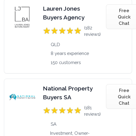
Lauren Jones
Free
Buyers Agency
Quick
Chat
(182
reviews)
QLD
8 years experience
150 customers
National Property
Free
Buyers SA
Quick
Chat
(181
reviews)
SA
Investment, Owner-