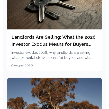
Landlords Are Selling: What the 2026
Investor Exodus Means for Buyers
and Renters
Investor exodus 2026: why landlords are selling,
what ex-rental stock means for buyers, and what
1.3% vacancy and 5.9% rent growth mean for
9 August 2026
renters.