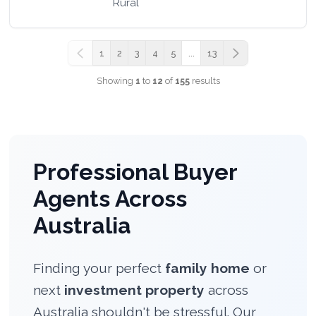
Rural
1
2
3
4
5
...
13
Previous
Next
Showing
1
to
12
of
155
results
Professional Buyer
Agents Across
Australia
Finding your perfect
family home
or
next
investment property
across
Australia shouldn't be stressful. Our