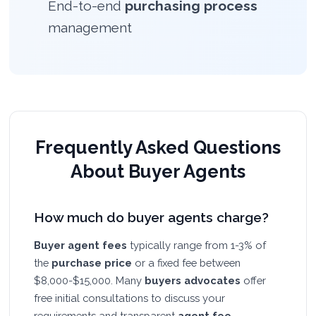
End-to-end
purchasing process
management
Frequently Asked Questions
About Buyer Agents
How much do buyer agents charge?
Buyer agent fees
typically range from 1-3% of
the
purchase price
or a fixed fee between
$8,000-$15,000. Many
buyers advocates
offer
free initial consultations to discuss your
requirements and transparent
agent fee