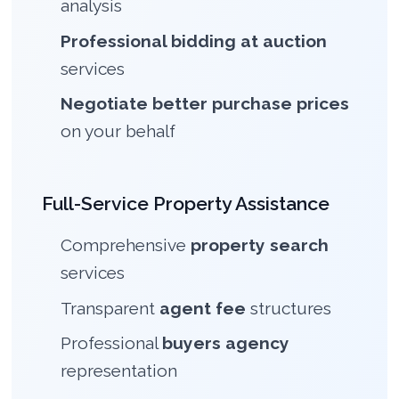
analysis
Professional bidding at auction
services
Negotiate better purchase prices
on your behalf
Full-Service Property Assistance
Comprehensive
property search
services
Transparent
agent fee
structures
Professional
buyers agency
representation