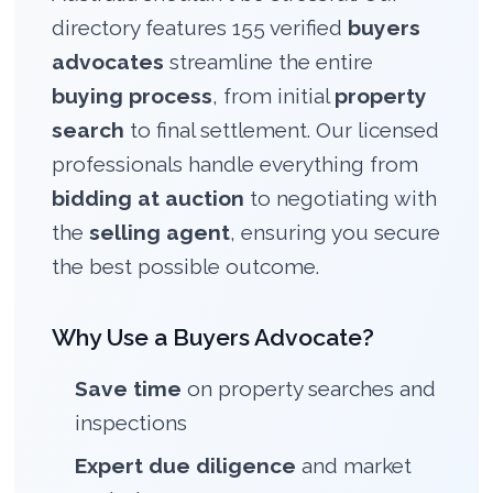
directory features 155 verified
buyers
advocates
streamline the entire
buying process
, from initial
property
search
to final settlement. Our licensed
professionals handle everything from
bidding at auction
to negotiating with
the
selling agent
, ensuring you secure
the best possible outcome.
Why Use a Buyers Advocate?
Save time
on property searches and
inspections
Expert due diligence
and market