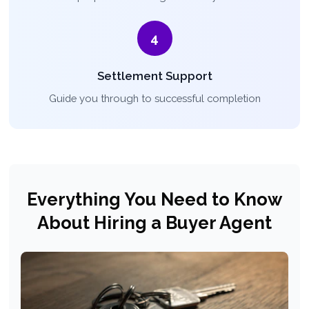
4
Settlement Support
Guide you through to successful completion
Everything You Need to Know
About Hiring a Buyer Agent