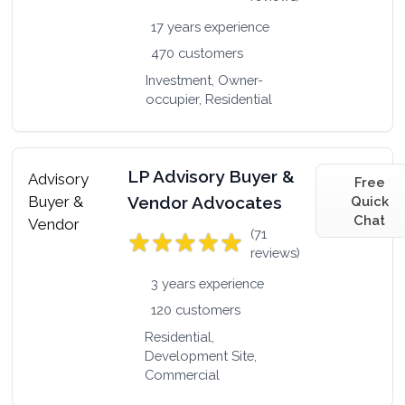
17 years experience
470 customers
Investment, Owner-
occupier, Residential
LP Advisory Buyer &
Free
Vendor Advocates
Quick
Chat
(71
reviews)
3 years experience
120 customers
Residential,
Development Site,
Commercial