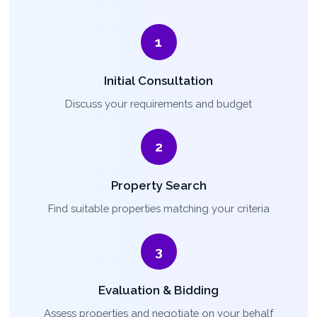
1
Initial Consultation
Discuss your requirements and budget
2
Property Search
Find suitable properties matching your criteria
3
Evaluation & Bidding
Assess properties and negotiate on your behalf