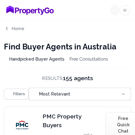
Ope
Home
Find Buyer Agents in Australia
Handpicked Buyer Agents
Free Consultations
155 agents
RESULTS
Sort by
Most Relevant
Filters
PMC Property
Free
Buyers
Quick
Chat