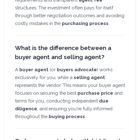
structures. The investment often pays for itself
through better negotiation outcomes and avoiding
costly mistakes in the
purchasing process
.
What is the difference between a
buyer agent and selling agent?
A
buyer agent
(or
buyers advocate
) works
exclusively for you, while a
selling agent
represents the vendor. This means your buyer agent
focuses on securing the best
purchase price
and
terms for you, conducting independent
due
diligence
, and ensuring you're fully informed
throughout the
buying process
.