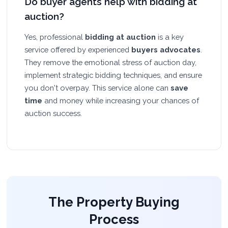
Do buyer agents help with bidding at
auction?
Yes, professional
bidding at auction
is a key
service offered by experienced
buyers advocates
.
They remove the emotional stress of auction day,
implement strategic bidding techniques, and ensure
you don't overpay. This service alone can
save
time
and money while increasing your chances of
auction success.
The Property Buying
Process