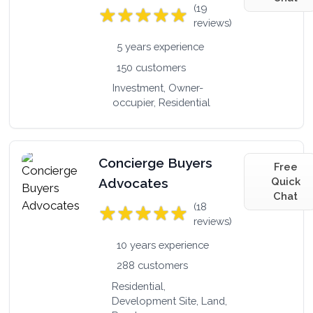
(19
reviews)
5 years experience
150 customers
Investment, Owner-
occupier, Residential
Concierge Buyers
Free
Advocates
Quick
Chat
(18
reviews)
10 years experience
288 customers
Residential,
Development Site, Land,