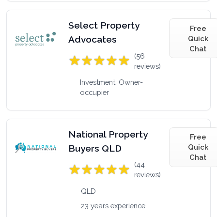
Select Property
Free
Advocates
Quick
Chat
(56
reviews)
Investment, Owner-
occupier
National Property
Free
Buyers QLD
Quick
Chat
(44
reviews)
QLD
23 years experience