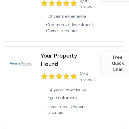
(560
reviews)
12 years experience
Commercial, Investment,
Owner-occupier
Your Property
Free
Hound
Quick
Chat
(244
reviews)
14 years experience
150 customers
Investment, Owner-
occupier