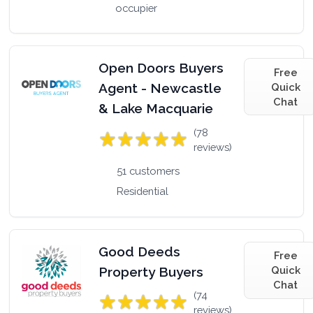
occupier
Open Doors Buyers
Free
Agent - Newcastle
Quick
Chat
& Lake Macquarie
(78
reviews)
51 customers
Residential
Good Deeds
Free
Property Buyers
Quick
Chat
(74
reviews)