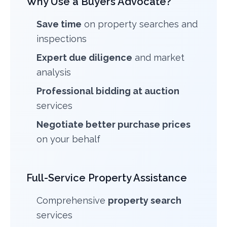
Why Use a Buyers Advocate?
Save time
on property searches and
inspections
Expert due diligence
and market
analysis
Professional bidding at auction
services
Negotiate better purchase prices
on your behalf
Full-Service Property Assistance
Comprehensive
property search
services