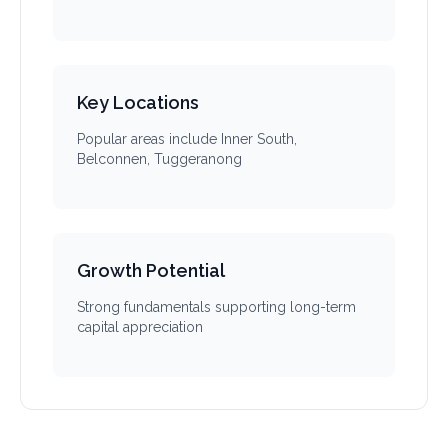
Key Locations
Popular areas include Inner South,
Belconnen, Tuggeranong
Growth Potential
Strong fundamentals supporting long-term
capital appreciation