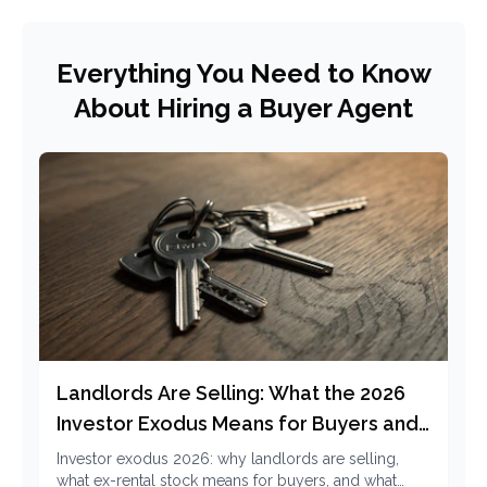
Everything You Need to Know
About Hiring a Buyer Agent
Landlords Are Selling: What the 2026
Investor Exodus Means for Buyers and
Renters
Investor exodus 2026: why landlords are selling,
what ex-rental stock means for buyers, and what