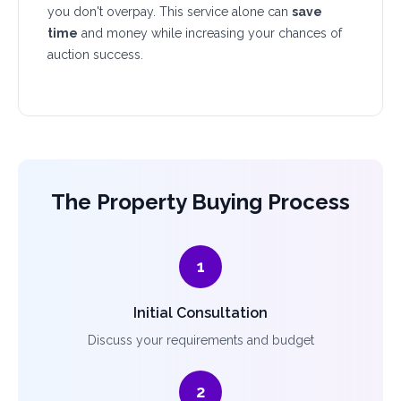
you don't overpay. This service alone can
save
time
and money while increasing your chances of
auction success.
The Property Buying Process
1
Initial Consultation
Discuss your requirements and budget
2