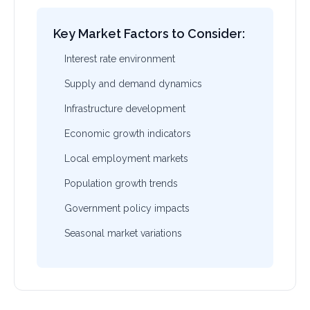
Key Market Factors to Consider:
Interest rate environment
Supply and demand dynamics
Infrastructure development
Economic growth indicators
Local employment markets
Population growth trends
Government policy impacts
Seasonal market variations