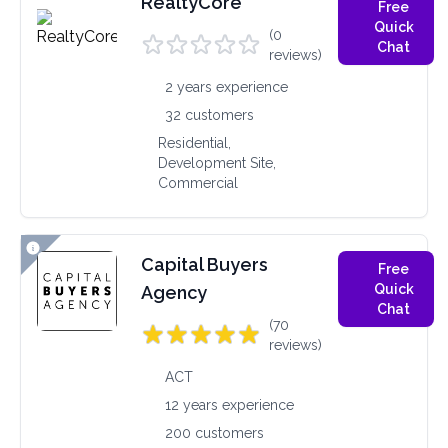
RealtyCore
Free
Quick
(0
Chat
reviews)
2 years experience
32 customers
Residential,
Development Site,
Commercial
Capital Buyers
Free
Quick
Agency
Chat
(70
reviews)
ACT
12 years experience
200 customers