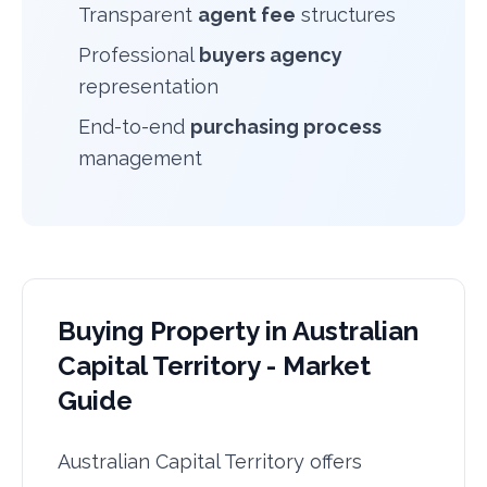
Transparent
agent fee
structures
Professional
buyers agency
representation
End-to-end
purchasing process
management
Buying Property in Australian
Capital Territory - Market
Guide
Australian Capital Territory offers