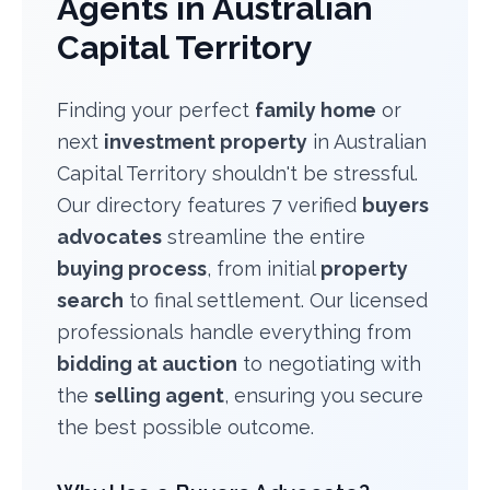
Agents in Australian
Capital Territory
Finding your perfect
family home
or
next
investment property
in Australian
Capital Territory shouldn't be stressful.
Our directory features 7 verified
buyers
advocates
streamline the entire
buying process
, from initial
property
search
to final settlement. Our licensed
professionals handle everything from
bidding at auction
to negotiating with
the
selling agent
, ensuring you secure
the best possible outcome.