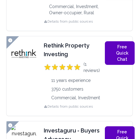
Commercial, Investment,
Owner-occupier, Rural
Details from public sources
Rethink Property
Free
Quick
Investing
Chat
(1
reviews)
11 years experience
3750 customers
Commercial, Investment
Details from public sources
Investaguru - Buyers
Free
Quick