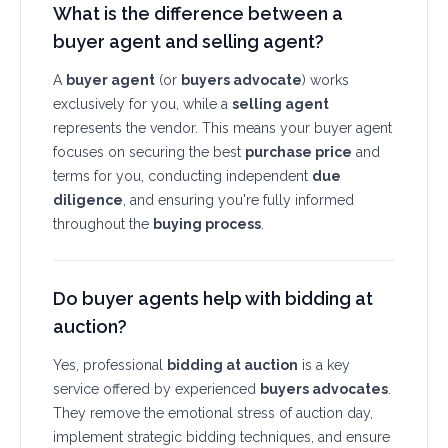
What is the difference between a
buyer agent and selling agent?
A
buyer agent
(or
buyers advocate
) works
exclusively for you, while a
selling agent
represents the vendor. This means your buyer agent
focuses on securing the best
purchase price
and
terms for you, conducting independent
due
diligence
, and ensuring you're fully informed
throughout the
buying process
.
Do buyer agents help with bidding at
auction?
Yes, professional
bidding at auction
is a key
service offered by experienced
buyers advocates
.
They remove the emotional stress of auction day,
implement strategic bidding techniques, and ensure