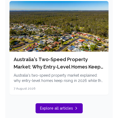
Australia's Two-Speed Property
Market: Why Entry-Level Homes Keep
Rising in 2026
Australia's two-speed property market explained:
why entry-level homes keep rising in 2026 while the
top end falls, and how first home buyers can
7 August 2026
respond.
Explore all articles