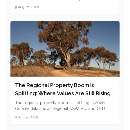
1.3% vacancy and 5.9% rent growth mean for renters.
9 August 2026
The Regional Property Boom Is
Splitting: Where Values Are Still Rising
in 2026
The regional property boom is splitting in 2026:
Cotality data shows regional NSW, VIC and QLD
cooling while regional SA and WA values are still
8 August 2026
rising.