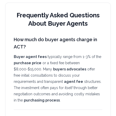
Frequently Asked Questions
About Buyer Agents
How much do buyer agents charge in
ACT?
Buyer agent fees
typically range from 1-3% of the
purchase price
or a fixed fee between
$8,000-$15,000. Many
buyers advocates
offer
free initial consultations to discuss your
requirements and transparent
agent fee
structures.
The investment often pays for itself through better
negotiation outcomes and avoiding costly mistakes
in the
purchasing process
.