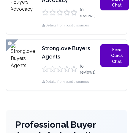
Advocacy
Chat
(0
reviews)
Details from public sources
Stronglove Buyers
Free
Quick
Agents
Chat
(0
reviews)
Details from public sources
Professional Buyer