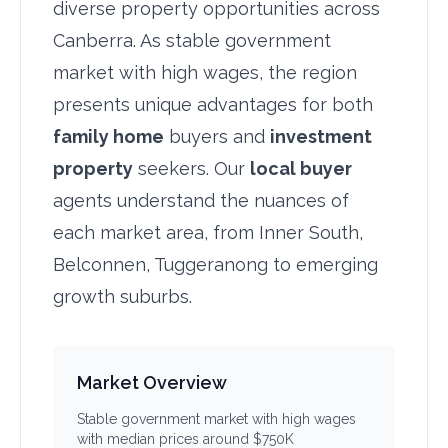
diverse property opportunities across
Canberra. As stable government
market with high wages, the region
presents unique advantages for both
family home
buyers and
investment
property
seekers. Our
local buyer
agents understand the nuances of
each market area, from Inner South,
Belconnen, Tuggeranong to emerging
growth suburbs.
Market Overview
Stable government market with high wages
with median prices around $750K