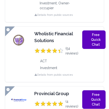
Investment, Owner-
occupier
Details from public sources
Wholistic Financial
Free
Quick
Solutions
Chat
(54
reviews)
ACT
Investment
Details from public sources
Provincial Group
Free
Quick
(4
Chat
reviews)