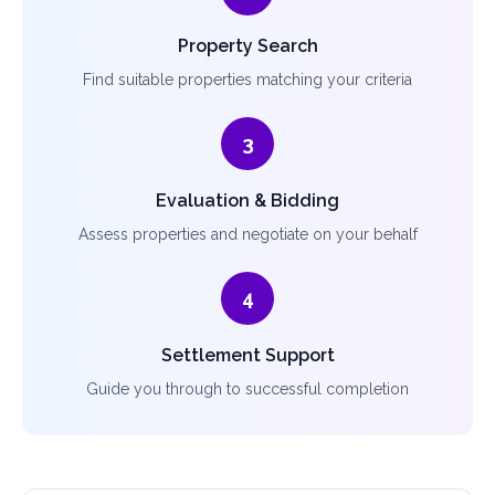
Property Search
Find suitable properties matching your criteria
3
Evaluation & Bidding
Assess properties and negotiate on your behalf
4
Settlement Support
Guide you through to successful completion