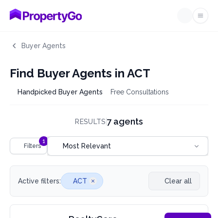
Ope
Buyer Agents
Find Buyer Agents in ACT
Handpicked Buyer Agents
Free Consultations
7 agents
RESULTS
Sort by
1
Most Relevant
Filters
Active filters:
ACT
Clear all