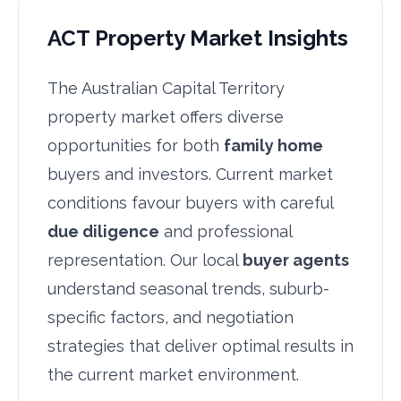
ACT Property Market Insights
The Australian Capital Territory
property market offers diverse
opportunities for both
family home
buyers and investors. Current market
conditions favour buyers with careful
due diligence
and professional
representation. Our local
buyer agents
understand seasonal trends, suburb-
specific factors, and negotiation
strategies that deliver optimal results in
the current market environment.