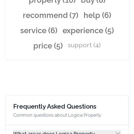
property (10)
buy (8)
recommend (7)
help (6)
service (6)
experience (5)
price (5)
support (4)
Frequently Asked Questions
Common questions about Logica Property
What areas does Logica Property