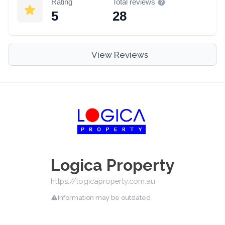
Rating
Total reviews
5
28
View Reviews
Logica Property
https://logicaproperty.com.au
Information may be outdated