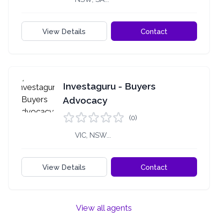
View Details
Contact
Investaguru - Buyers
Advocacy
(0)
VIC, NSW...
View Details
Contact
View all agents