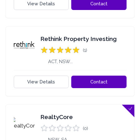
View Details
Contact
Rethink Property Investing
(1)
ACT, NSW...
View Details
Contact
RealtyCore
(0)
NSW, SA...