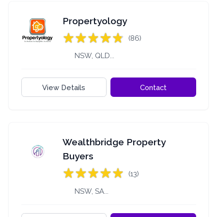
Propertyology
(86)
NSW, QLD...
View Details
Contact
Wealthbridge Property
Buyers
(13)
NSW, SA...