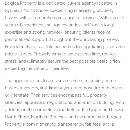
Logica Property is a dedicated buyers agency located in
Sydney's North Shore, specializing in assisting property
buyers with a comprehensive range of services. With over 12
years of experience, the agency prides itself on its local
expertise and strong network, ensuring clients receive
personalized support throughout the purchasing process.
From identifying suitable properties to negotiating favorable
prices, Logica Property aims to save clients time, reduce
stress, and ultimately secure the best possible deals, often
exceeding the value of their fees.
The agency caters to a diverse clientele, including home
buyers, investors, first-time buyers, and those from overseas
or interstate. Their services encompass full property
searches, appraisals, negotiations, and auction bidding, with
a focus on the competitive markets of the Upper and Lower
North Shore, Northern Beaches, and even Adelaide. Logica
Property's commitment to transparency, fair fees, and a