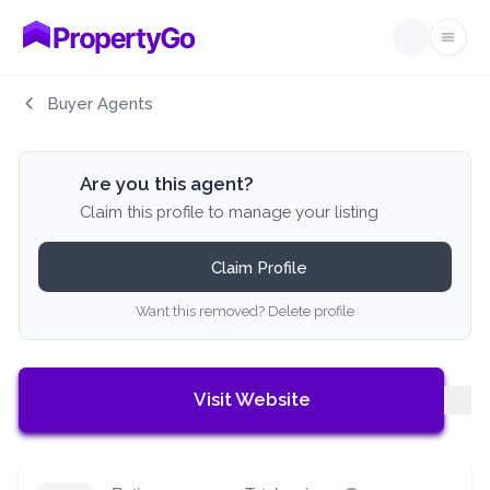
Open
Buyer Agents
Are you this agent?
Claim this profile to manage your listing
Claim Profile
Want this removed? Delete profile
Visit Website