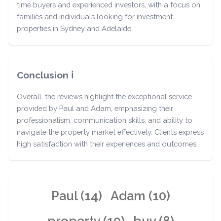
time buyers and experienced investors, with a focus on
families and individuals looking for investment
properties in Sydney and Adelaide.
Conclusion ℹ️
Overall, the reviews highlight the exceptional service
provided by Paul and Adam, emphasizing their
professionalism, communication skills, and ability to
navigate the property market effectively. Clients express
high satisfaction with their experiences and outcomes.
Paul (14)
Adam (10)