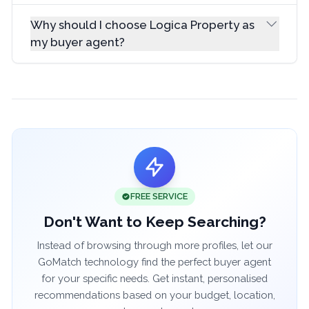
Why should I choose Logica Property as
my buyer agent?
FREE SERVICE
Don't Want to Keep Searching?
Instead of browsing through more profiles, let our
GoMatch technology find the perfect buyer agent
for your specific needs. Get instant, personalised
recommendations based on your budget, location,