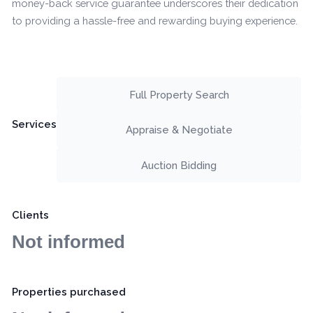
money-back service guarantee underscores their dedication
to providing a hassle-free and rewarding buying experience.
Full Property Search
Services
Appraise & Negotiate
Auction Bidding
Clients
Not informed
Properties purchased