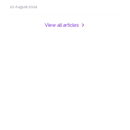
offering expert advice and services to help you
10 August 2024
navigate the property market with ease.
View all articles