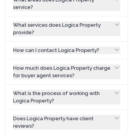
service?
What services does Logica Property
provide?
How can I contact Logica Property?
How much does Logica Property charge
for buyer agent services?
What is the process of working with
Logica Property?
Does Logica Property have client
reviews?