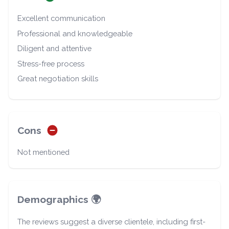
Excellent communication
Professional and knowledgeable
Diligent and attentive
Stress-free process
Great negotiation skills
Cons
Not mentioned
Demographics 🌍
The reviews suggest a diverse clientele, including first-