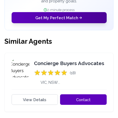
and property goals.
2-minute process
Get My Perfect Match
Similar Agents
Concierge Buyers Advocates
(18)
VIC, NSW...
View Details
Contact