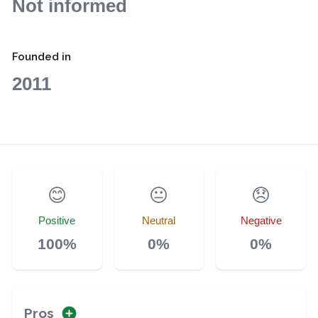
Not informed
Founded in
2011
😊
😐
😞
Positive
Neutral
Negative
100%
0%
0%
Pros