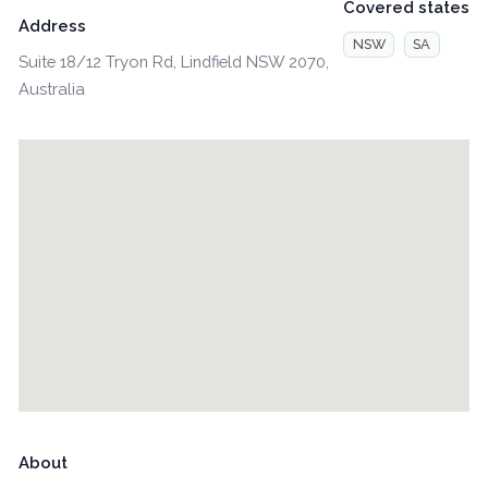
Covered states
Address
NSW
SA
Suite 18/12 Tryon Rd, Lindfield NSW 2070,
Australia
About