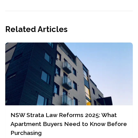
Related Articles
NSW Strata Law Reforms 2025: What
Apartment Buyers Need to Know Before
Purchasing