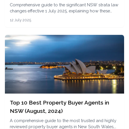
Comprehensive guide to the significant NSW strata law
changes effective 1 July 2025, explaining how these
reforms impact apartment buyers, investors, and
12 July 2025
owners in terms of transparency, governance, and
financial obligations.
Top 10 Best Property Buyer Agents in
NSW (August, 2024)
A comprehensive guide to the most trusted and highly
reviewed property buyer agents in New South Wales,