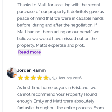
Thanks to Matt for assisting with the recent
purchase of our property. It definitely gave us
peace of mind that we were in capable hands
before, during and after the negotiation. If
Matt had not been acting on our behalf, we
believe we would have missed out on the
property. Matt’s expertise and prof
...
Read more
Jordan Ramm
5/5
7 January 2026
As first-time home buyers in Brisbane, we
cannot recommend Your Property Hound
enough. Emily and Matt were absolutely
fantastic throughout the entire process. From