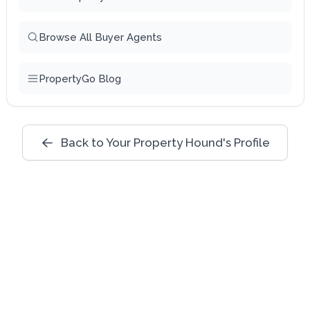
Browse All Buyer Agents
PropertyGo Blog
Back to Your Property Hound's Profile