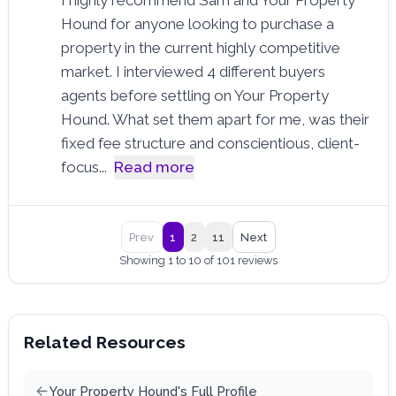
Hound for anyone looking to purchase a
property in the current highly competitive
market. I interviewed 4 different buyers
agents before settling on Your Property
Hound. What set them apart for me, was their
fixed fee structure and conscientious, client-
focus
...
Read more
Prev
1
2
11
Next
Showing 1 to 10 of 101 reviews
Related Resources
Your Property Hound's Full Profile