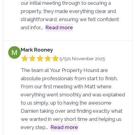
our initial meeting through to securing a
property, they made everything clear and
straightforward, ensuring we felt confident
and infor
...
Read more
Mark Rooney
5/5
21 November 2025
The team at Your Property Hound are
absolute professionals from start to finish.
From our first meeting with Matt where
everything went smoothly and was explained
to us simply, up to having the awesome
Damien taking over and finding exactly what
we wanted in very short time and helping us
every step
...
Read more