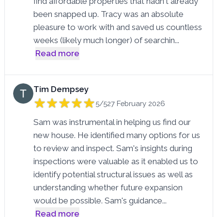
find affordable properties that hadn't already
been snapped up. Tracy was an absolute
pleasure to work with and saved us countless
weeks (likely much longer) of searchin
...
Read more
Tim Dempsey
5/5
27 February 2026
Sam was instrumental in helping us find our
new house. He identified many options for us
to review and inspect. Sam's insights during
inspections were valuable as it enabled us to
identify potential structural issues as well as
understanding whether future expansion
would be possible. Sam's guidance
...
Read more