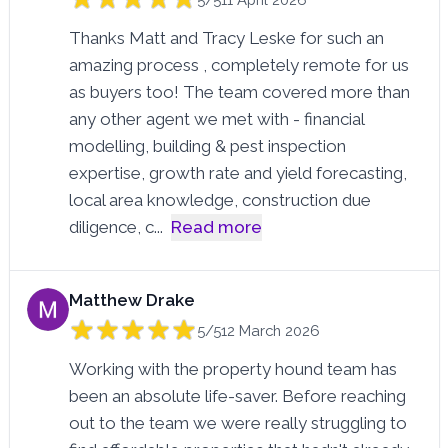
Thanks Matt and Tracy Leske for such an
amazing process , completely remote for us
as buyers too! The team covered more than
any other agent we met with - financial
modelling, building & pest inspection
expertise, growth rate and yield forecasting,
local area knowledge, construction due
diligence, c
...
Read more
Matthew Drake
5/5
12 March 2026
Working with the property hound team has
been an absolute life-saver. Before reaching
out to the team we were really struggling to