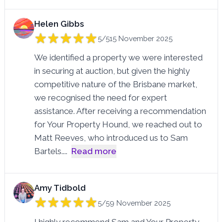
Helen Gibbs
5/5
15 November 2025
We identified a property we were interested
in securing at auction, but given the highly
competitive nature of the Brisbane market,
we recognised the need for expert
assistance. After receiving a recommendation
for Your Property Hound, we reached out to
Matt Reeves, who introduced us to Sam
Bartels.
...
Read more
Amy Tidbold
5/5
9 November 2025
I highly recommend Sam and Your Property