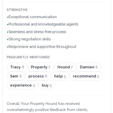
STRENGTHS
Exceptional communication
+
Professional and knowledgeable agents
+
Seamless and stress-free process
+
Strong negotiation skills
+
Responsive and supportive throughout
+
FREQUENTLY MENTIONED
Tracy
8
Property
7
Hound
7
Damien
6
Sam
6
process
6
help
5
recommend
5
experience
5
buy
5
Overall, Your Property Hound has received
overwhelmingly positive feedback from clients,