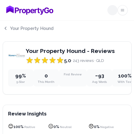
Open
Your Property Hound
Your Property Hound - Reviews
5.0
· 243 reviews
· QLD
99%
0
First Review
~93
100%
5-Star
This Month
Avg Words
With Text
Review Insights
😊
😐
😞
100%
0%
0%
Positive
Neutral
Negative