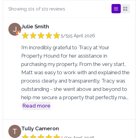
Showing 101 of 101 reviews
Julie Smith
5/5
15 April 2026
I’m incredibly grateful to Tracy at Your
Property Hound for her assistance in
purchasing my property. From the very start,
Matt was easy to work with and explained the
process clearly and transparently. Tracy was
outstanding - she went above and beyond to
help me secure a property that perfectly ma
...
Read more
Tully Cameron
5/5
11 April 2026