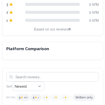
3
0 (0%)
2
0 (0%)
1
0 (0%)
Based on 101 reviews
Platform Comparison
Sort:
5
★
4
★
3
★
2
★
1
★
Written only
RATING
100
1