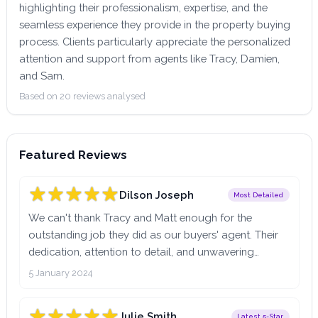
highlighting their professionalism, expertise, and the
seamless experience they provide in the property buying
process. Clients particularly appreciate the personalized
attention and support from agents like Tracy, Damien,
and Sam.
Based on 20 reviews analysed
Featured Reviews
Dilson Joseph
Most Detailed
We can't thank Tracy and Matt enough for the
outstanding job they did as our buyers' agent. Their
dedication, attention to detail, and unwavering
support throughout the entire home-buying process
5 January 2024
were truly exceptional.From the very beginning,
Tracy's commitment to finding the perfect home for
Julie Smith
Latest 5-Star