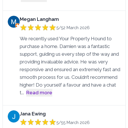
Megan Langham
5/5
2 March 2026
We recently used Your Property Hound to
purchase a home. Damien was a fantastic
support, guiding us every step of the way and
providing invaluable advice. He was very
responsive and ensured an extremely fast and
smooth process for us. Couldn’t recommend
higher! Do yourself a favour and have a chat
t
...
Read more
Jana Ewing
5/5
5 March 2026