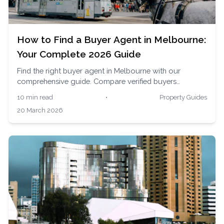
How to Find a Buyer Agent in Melbourne:
Your Complete 2026 Guide
Find the right buyer agent in Melbourne with our
comprehensive guide. Compare verified buyers
advocates, understand fees, and get expert help
10 min read
•
Property Guides
navigating Melbourne's auction-heavy property
20 March 2026
market.