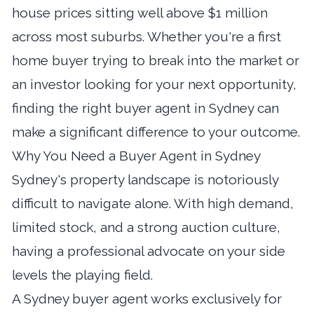
house prices sitting well above $1 million
across most suburbs. Whether you're a first
home buyer trying to break into the market or
an investor looking for your next opportunity,
finding the right buyer agent in Sydney can
make a significant difference to your outcome.
Why You Need a Buyer Agent in Sydney
Sydney's property landscape is notoriously
difficult to navigate alone. With high demand,
limited stock, and a strong auction culture,
having a professional advocate on your side
levels the playing field.
A Sydney buyer agent works exclusively for