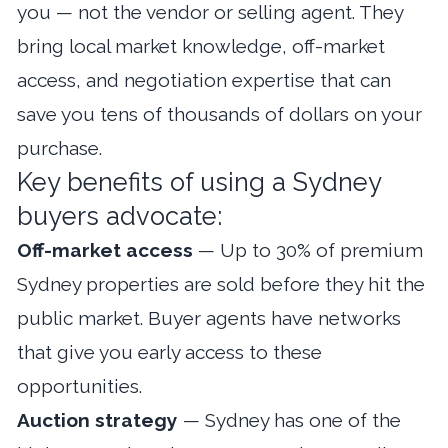
you — not the vendor or selling agent. They
bring local market knowledge, off-market
access, and negotiation expertise that can
save you tens of thousands of dollars on your
purchase.
Key benefits of using a Sydney
buyers advocate:
Off-market access
— Up to 30% of premium
Sydney properties are sold before they hit the
public market. Buyer agents have networks
that give you early access to these
opportunities.
Auction strategy
— Sydney has one of the