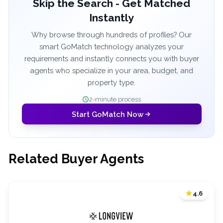
Skip the Search - Get Matched
Instantly
Why browse through hundreds of profiles? Our
smart GoMatch technology analyzes your
requirements and instantly connects you with buyer
agents who specialize in your area, budget, and
property type.
2-minute process
Start GoMatch Now
Related Buyer Agents
4.6