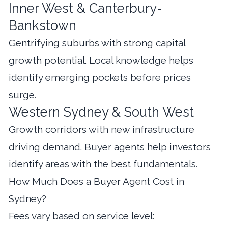
Inner West & Canterbury-
Bankstown
Gentrifying suburbs with strong capital
growth potential. Local knowledge helps
identify emerging pockets before prices
surge.
Western Sydney & South West
Growth corridors with new infrastructure
driving demand. Buyer agents help investors
identify areas with the best fundamentals.
How Much Does a Buyer Agent Cost in
Sydney?
Fees vary based on service level: