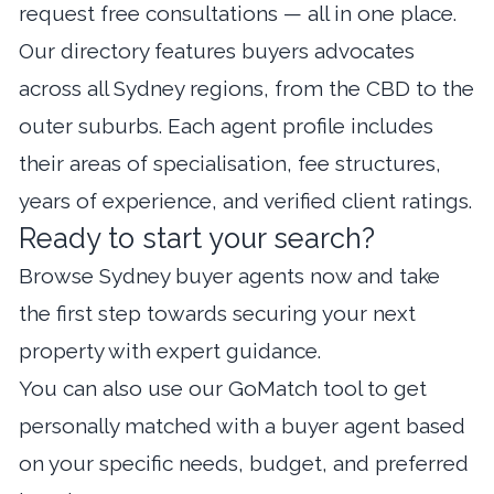
request free consultations — all in one place.
Our directory features buyers advocates
across all Sydney regions, from the CBD to the
outer suburbs. Each agent profile includes
their areas of specialisation, fee structures,
years of experience, and verified client ratings.
Ready to start your search?
Browse Sydney buyer agents now
and take
the first step towards securing your next
property with expert guidance.
You can also use our
GoMatch tool
to get
personally matched with a buyer agent based
on your specific needs, budget, and preferred