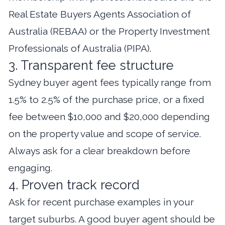
Real Estate Buyers Agents Association of
Australia (REBAA) or the Property Investment
Professionals of Australia (PIPA).
3. Transparent fee structure
Sydney buyer agent fees typically range from
1.5% to 2.5% of the purchase price, or a fixed
fee between $10,000 and $20,000 depending
on the property value and scope of service.
Always ask for a clear breakdown before
engaging.
4. Proven track record
Ask for recent purchase examples in your
target suburbs. A good buyer agent should be