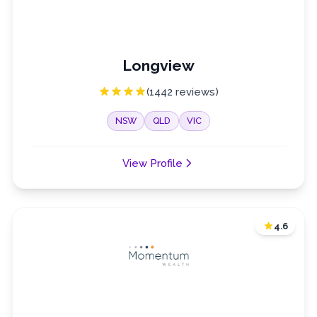
Longview
(1442 reviews)
NSW
QLD
VIC
View Profile
4.6