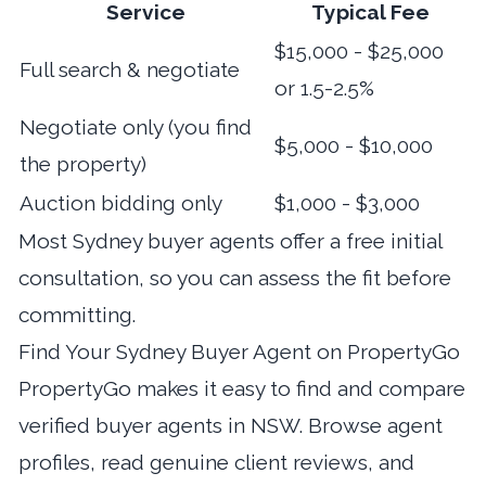
Service
Typical Fee
$15,000 - $25,000
Full search & negotiate
or 1.5-2.5%
Negotiate only (you find
$5,000 - $10,000
the property)
Auction bidding only
$1,000 - $3,000
Most Sydney buyer agents offer a free initial
consultation, so you can assess the fit before
committing.
Find Your Sydney Buyer Agent on PropertyGo
PropertyGo makes it easy to
find and compare
verified buyer agents in NSW
. Browse agent
profiles, read genuine client reviews, and