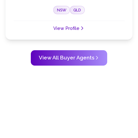
NSW
QLD
View Profile
View All Buyer Agents