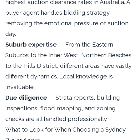
highest auction clearance rates in Australia. A
buyer agent handles bidding strategy,
removing the emotional pressure of auction
day.
Suburb expertise
— From the Eastern
Suburbs to the Inner West, Northern Beaches
to the Hills District, different areas have vastly
different dynamics. Local knowledge is
invaluable.
Due diligence
— Strata reports, building
inspections, flood mapping, and zoning
checks are all handled professionally.
What to Look for When Choosing a Sydney
Buyer Agent