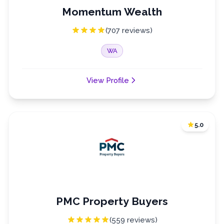
Momentum Wealth
(707 reviews)
WA
View Profile
5.0
PMC Property Buyers
(559 reviews)