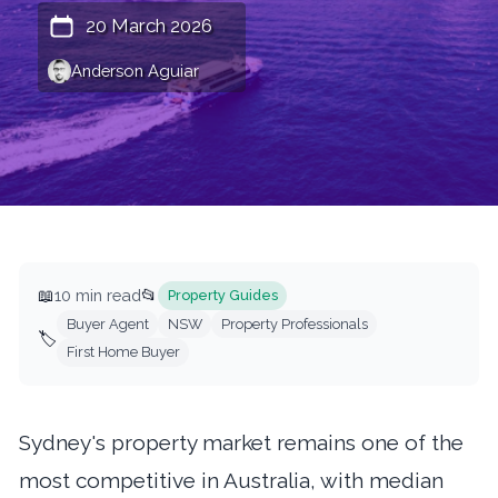
20 March 2026
Anderson Aguiar
📖
10 min read
📂
Property Guides
Buyer Agent
NSW
Property Professionals
🏷️
First Home Buyer
Sydney's property market remains one of the
most competitive in Australia, with median