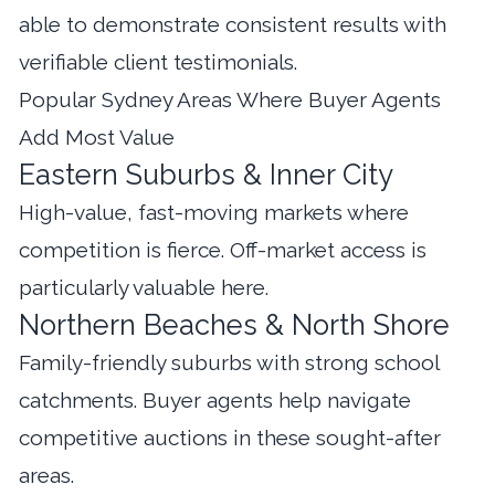
able to demonstrate consistent results with
verifiable client testimonials.
Popular Sydney Areas Where Buyer Agents
Add Most Value
Eastern Suburbs & Inner City
High-value, fast-moving markets where
competition is fierce. Off-market access is
particularly valuable here.
Northern Beaches & North Shore
Family-friendly suburbs with strong school
catchments. Buyer agents help navigate
competitive auctions in these sought-after
areas.