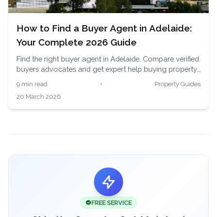
How to Find a Buyer Agent in Adelaide:
Your Complete 2026 Guide
Find the right buyer agent in Adelaide. Compare verified
buyers advocates and get expert help buying property
in South Australia's affordable and growing market.
9 min read
•
Property Guides
20 March 2026
FREE SERVICE