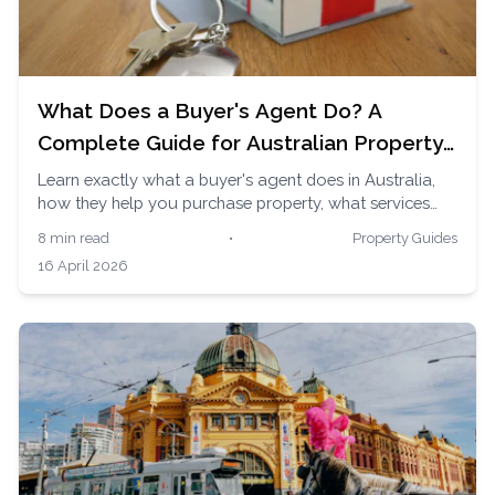
What Does a Buyer's Agent Do? A
Complete Guide for Australian Property
Buyers
Learn exactly what a buyer's agent does in Australia,
how they help you purchase property, what services
they provide, and why thousands of Australians use
8 min read
•
Property Guides
them to buy homes and investment properties.
16 April 2026