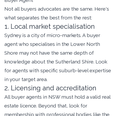
Not all buyers advocates are the same. Here's
what separates the best from the rest:
1. Local market specialisation
Sydney is a city of micro-markets. A buyer
agent who specialises in the Lower North
Shore may not have the same depth of
knowledge about the Sutherland Shire. Look
for agents with specific suburb-level expertise
in your target area.
2. Licensing and accreditation
All buyer agents in NSW must hold a valid real
estate licence. Beyond that, look for
membership with professional bodies like the