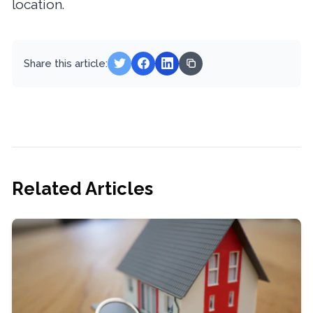
location.
Share this article:
Related Articles