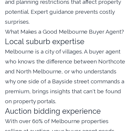
and planning restrictions that affect property
potential. Expert guidance prevents costly
surprises.
What Makes a Good Melbourne Buyer Agent?
Local suburb expertise
Melbourne is a city of villages. A buyer agent
who knows the difference between Northcote
and North Melbourne, or who understands
why one side of a Bayside street commands a
premium, brings insights that can't be found
on property portals.
Auction bidding experience
With over 60% of Melbourne properties
selling at auction, your buyer agent needs