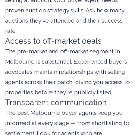
proven auction strategy skills. Ask how many
auctions they've attended and their success
rate.
Access to off-market deals
The pre-market and off-market segment in
Melbourne is substantial. Experienced buyers
advocates maintain relationships with selling
agents across their patch, giving you access to
properties before they're publicly listed.
Transparent communication
The best Melbourne buyer agents keep you
informed at every stage — from shortlisting to
settlement. Look for agents who are