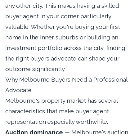
any other city. This makes having a skilled
buyer agent in your corner particularly
valuable. Whether you're buying your first
home in the inner suburbs or building an
investment portfolio across the city, finding
the right buyers advocate can shape your
outcome significantly.
Why Melbourne Buyers Need a Professional
Advocate
Melbourne's property market has several
characteristics that make buyer agent
representation especially worthwhile:
Auction dominance
— Melbourne's auction