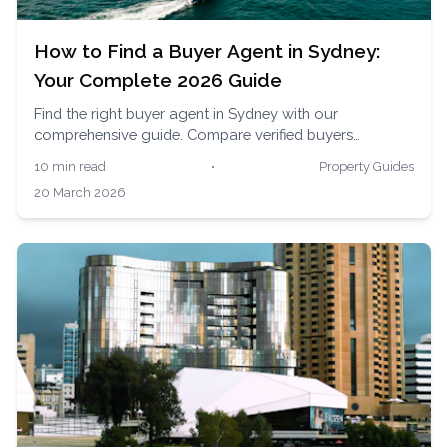
How to Find a Buyer Agent in Sydney:
Your Complete 2026 Guide
Find the right buyer agent in Sydney with our
comprehensive guide. Compare verified buyers
advocates, understand fees, and get matched with
10 min read
•
Property Guides
local experts across Sydney's competitive property
20 March 2026
market.