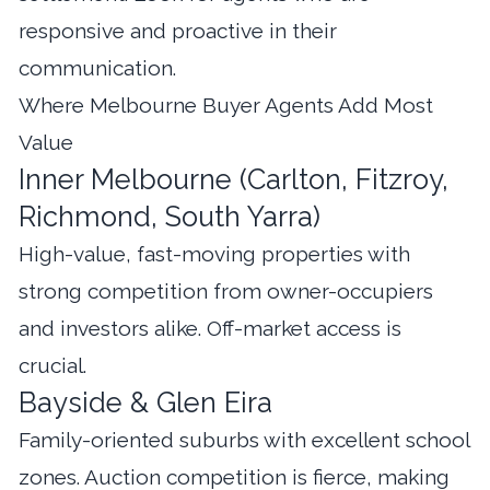
responsive and proactive in their
communication.
Where Melbourne Buyer Agents Add Most
Value
Inner Melbourne (Carlton, Fitzroy,
Richmond, South Yarra)
High-value, fast-moving properties with
strong competition from owner-occupiers
and investors alike. Off-market access is
crucial.
Bayside & Glen Eira
Family-oriented suburbs with excellent school
zones. Auction competition is fierce, making