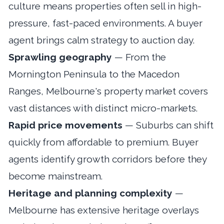
culture means properties often sell in high-
pressure, fast-paced environments. A buyer
agent brings calm strategy to auction day.
Sprawling geography
— From the
Mornington Peninsula to the Macedon
Ranges, Melbourne's property market covers
vast distances with distinct micro-markets.
Rapid price movements
— Suburbs can shift
quickly from affordable to premium. Buyer
agents identify growth corridors before they
become mainstream.
Heritage and planning complexity
—
Melbourne has extensive heritage overlays