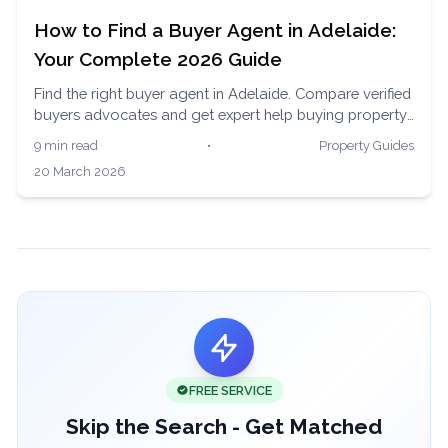
How to Find a Buyer Agent in Adelaide:
Your Complete 2026 Guide
Find the right buyer agent in Adelaide. Compare verified
buyers advocates and get expert help buying property
in South Australia's affordable and growing market.
9 min read
•
Property Guides
20 March 2026
FREE SERVICE
Skip the Search - Get Matched