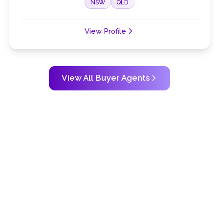
NSW
QLD
View Profile
View All Buyer Agents