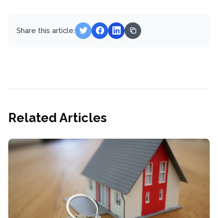
Share this article:
Related Articles