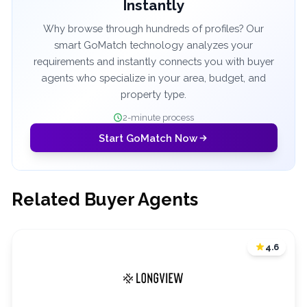
Instantly
Why browse through hundreds of profiles? Our
smart GoMatch technology analyzes your
requirements and instantly connects you with buyer
agents who specialize in your area, budget, and
property type.
2-minute process
Start GoMatch Now
Related Buyer Agents
4.6