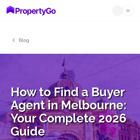
Open
Skip to main content
Blog
How to Find a Buyer
Agent in Melbourne:
Your Complete 2026
Guide