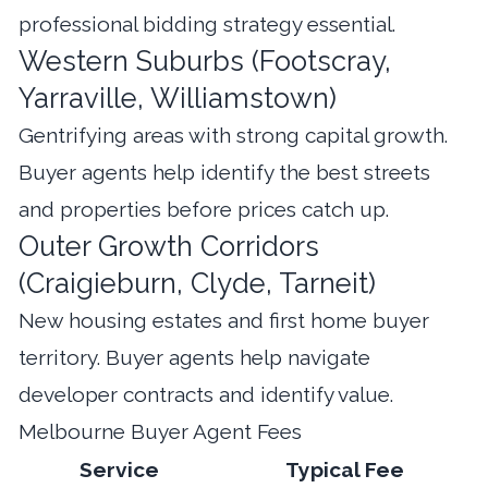
professional bidding strategy essential.
Western Suburbs (Footscray,
Yarraville, Williamstown)
Gentrifying areas with strong capital growth.
Buyer agents help identify the best streets
and properties before prices catch up.
Outer Growth Corridors
(Craigieburn, Clyde, Tarneit)
New housing estates and first home buyer
territory. Buyer agents help navigate
developer contracts and identify value.
Melbourne Buyer Agent Fees
Service
Typical Fee