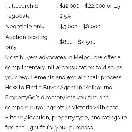
Full search &
$12,000 - $22,000 or 1.5-
negotiate
2.5%
Negotiate only
$5,000 - $8,000
Auction bidding
$800 - $2,500
only
Most buyers advocates in Melbourne offer a
complimentary initial consultation to discuss
your requirements and explain their process.
How to Find a Buyer Agent in Melbourne
PropertyGo's directory lets you
find and
compare buyer agents in Victoria
with ease.
Filter by location, property type, and ratings to
find the right fit for your purchase.