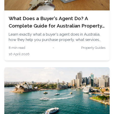
What Does a Buyer's Agent Do? A
Complete Guide for Australian Property
Buyers
Learn exactly what a buyer's agent does in Australia,
how they help you purchase property, what services
they provide, and why thousands of Australians use
8 min read
•
Property Guides
them to buy homes and investment properties.
16 April 2026