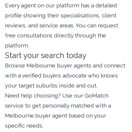
Every agent on our platform has a detailed
profile showing their specialisations, client
reviews, and service areas. You can request
free consultations directly through the
platform.
Start your search today
Browse Melbourne buyer agents
and connect
with a verified buyers advocate who knows
your target suburbs inside and out.
Need help choosing? Use our
GoMatch
service
to get personally matched with a
Melbourne buyer agent based on your
specific needs.