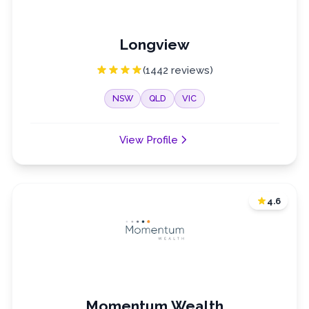
Longview
(1442 reviews)
NSW
QLD
VIC
View Profile
4.6
Momentum Wealth