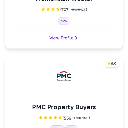
(707 reviews)
WA
View Profile
5.0
PMC Property Buyers
(559 reviews)