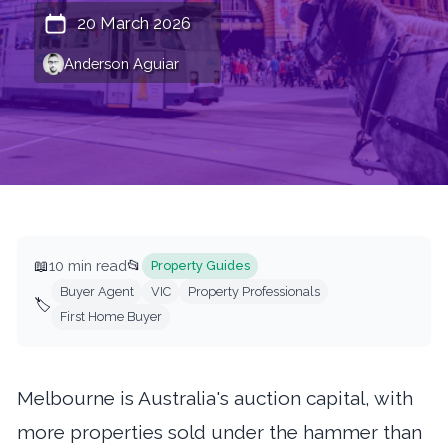
20 March 2026
Anderson Aguiar
📖
10 min read
📂
Property Guides
Buyer Agent
VIC
Property Professionals
🏷️
First Home Buyer
Melbourne is Australia's auction capital, with
more properties sold under the hammer than