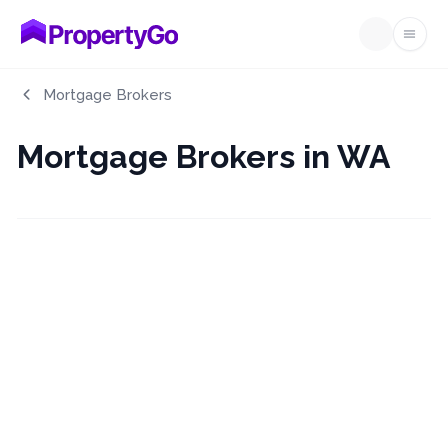
Open
Mortgage Brokers
Mortgage Brokers in WA