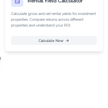
Rental Yield Calculator
Calculate gross and net rental yields for investment
properties. Compare returns across different
properties and understand your ROI.
Calculate Now