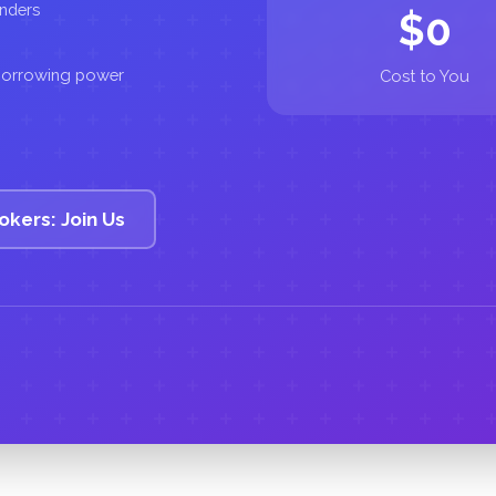
enders
$0
 borrowing power
Cost to You
okers: Join Us