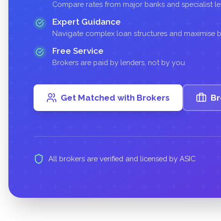
Compare rates from major banks and specialist l
Expert Guidance
Navigate complex loan structures and maximise
Free Service
Brokers are paid by lenders, not by you
Get Matched with Brokers
Br
All brokers are verified and licensed by ASIC