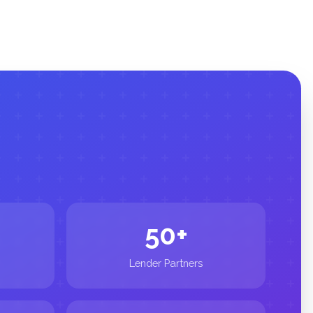
50+
Lender Partners