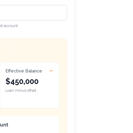
et account
Effective Balance
$450,000
Loan minus offset
ount