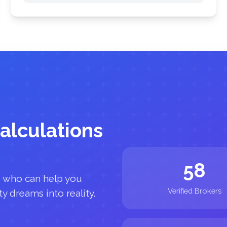
alculations
58
s who can help you
Verified Brokers
y dreams into reality.