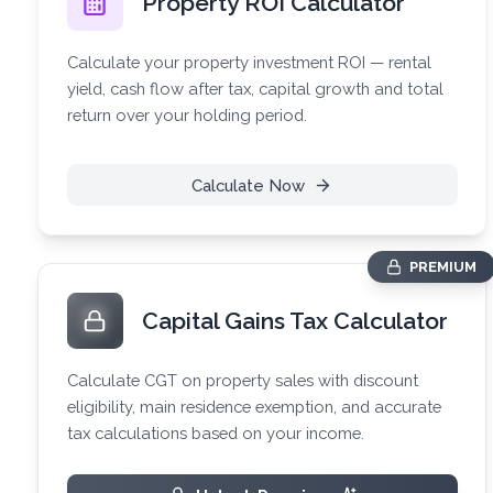
Property ROI Calculator
Calculate your property investment ROI — rental
yield, cash flow after tax, capital growth and total
return over your holding period.
Calculate Now
PREMIUM
Capital Gains Tax Calculator
Calculate CGT on property sales with discount
eligibility, main residence exemption, and accurate
tax calculations based on your income.