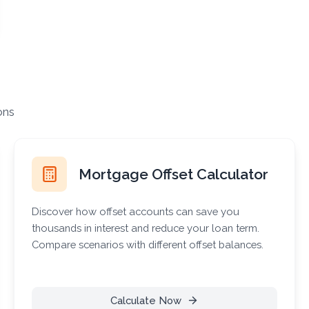
ons
Mortgage Offset Calculator
Discover how offset accounts can save you
thousands in interest and reduce your loan term.
Compare scenarios with different offset balances.
Calculate Now