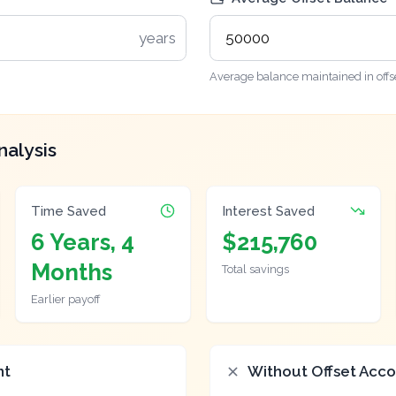
years
Average balance maintained in offs
nalysis
Time Saved
Interest Saved
6 Years, 4
$215,760
Months
Total savings
Earlier payoff
nt
Without Offset Acc