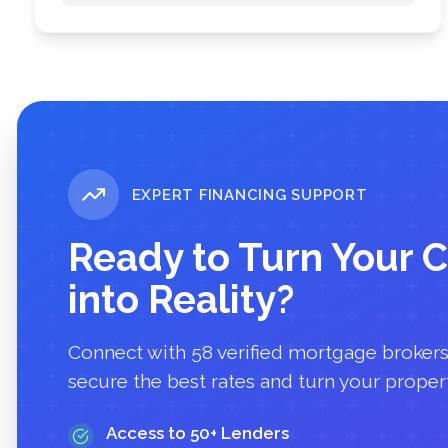
EXPERT FINANCING SUPPORT
Ready to Turn Your C
into Reality?
Connect with
58
verified mortgage broker
secure the best rates and turn your propert
Access to 50+ Lenders