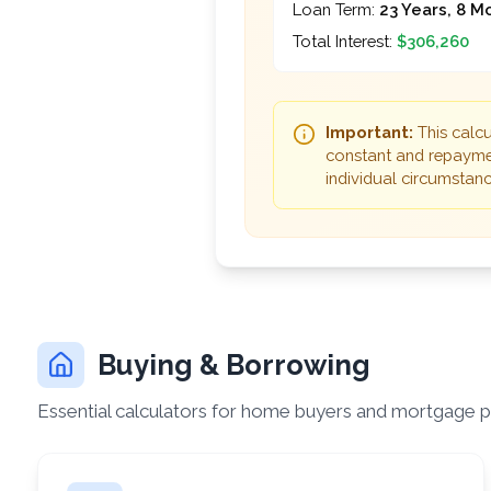
Loan Term:
23 Years, 8 M
Total Interest:
$306,260
Important:
This calcu
constant and repaymen
individual circumstance
Buying & Borrowing
Essential calculators for home buyers and mortgage p