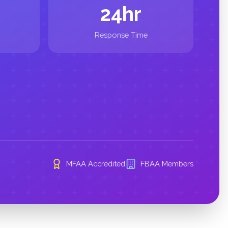
24hr
Response Time
MFAA Accredited
FBAA Members