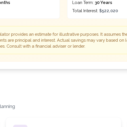
onths
Loan Term:
30 Years
Total Interest:
$522,020
lator provides an estimate for illustrative purposes. It assumes th
ts are principal and interest. Actual savings may vary based on l
s. Consult with a financial adviser or lender.
lanning