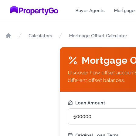
Buyer Agents
Mortgage 
Calculators
Mortgage Offset Calculator
Home
Mortgage O
Discover how offset accounts
different offset balances.
Loan Amount
Original Loan Term