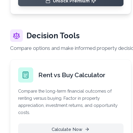
Unlock Premium
Decision Tools
Compare options and make informed property decisi
Rent vs Buy Calculator
Compare the long-term financial outcomes of
renting versus buying. Factor in property
appreciation, investment returns, and opportunity
costs.
Calculate Now