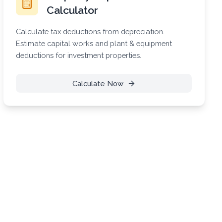
Calculator
Calculate tax deductions from depreciation.
Estimate capital works and plant & equipment
deductions for investment properties.
Calculate Now