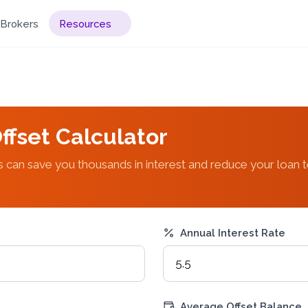
Brokers
Resources
ffset Calculator
 can save you thousands in interest and reduce your loan 
Annual Interest Rate
Average Offset Balance