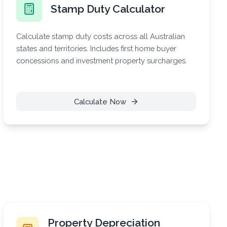
Stamp Duty Calculator
Calculate stamp duty costs across all Australian
states and territories. Includes first home buyer
concessions and investment property surcharges.
Calculate Now
Property Depreciation