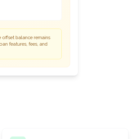
e offset balance remains
oan features, fees, and