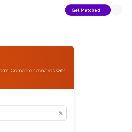
Get Matched
term. Compare scenarios with
%