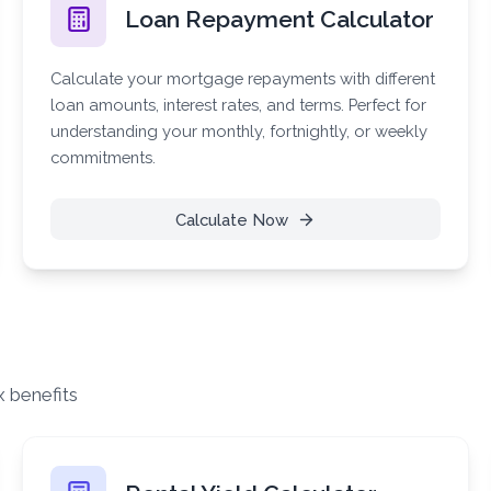
Loan Repayment Calculator
Calculate your mortgage repayments with different
loan amounts, interest rates, and terms. Perfect for
understanding your monthly, fortnightly, or weekly
commitments.
Calculate Now
x benefits