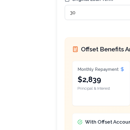
Offset Benefits A
Monthly Repayment
$2,839
Principal & Interest
With Offset Accou