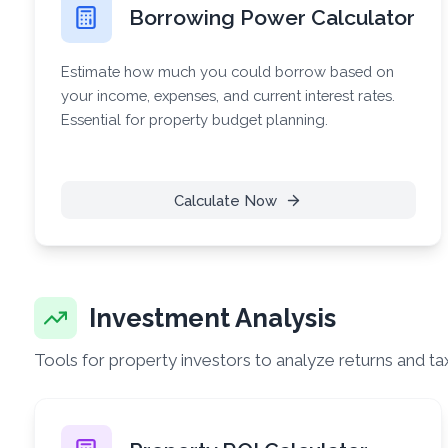
Borrowing Power Calculator
Estimate how much you could borrow based on
your income, expenses, and current interest rates.
Essential for property budget planning.
Calculate Now
Investment Analysis
Tools for property investors to analyze returns and ta