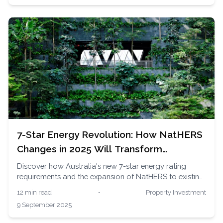
7-Star Energy Revolution: How NatHERS
Changes in 2025 Will Transform
Australian Home Values
Discover how Australia's new 7-star energy rating
requirements and the expansion of NatHERS to existing
homes in 2025 are reshaping property values, creating
12 min read
•
Property Investment
green loan opportunities, and saving homeowners
9 September 2025
thousands in energy costs.