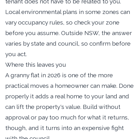
tenant does not have to be related to you.
Local environmental plans in some zones can
vary occupancy rules, so check your zone
before you assume. Outside NSW, the answer
varies by state and council, so confirm before
you act.
Where this leaves you
A granny flat in 2026 is one of the more
practical moves a homeowner can make. Done
properly it adds a real home to your land and
can lift the property's value. Build without
approval or pay too much for what it returns,
though, and it turns into an expensive fight
with the council.