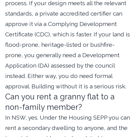
process. If your design meets all the relevant
standards, a private accredited certifier can
approve it via a Complying Development
Certificate (CDC), which is faster. If your land is
flood-prone, heritage-listed or bushfire-
prone, you generally need a Development
Application (DA) assessed by the council
instead. Either way, you do need formal
approval. Building without it is a serious risk.
Can you rent a granny flat to a
non-family member?
In NSW, yes. Under the Housing SEPP you can
rent a secondary dwelling to anyone, and the