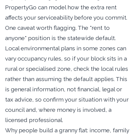
PropertyGo
can model how the extra rent
affects your serviceability before you commit.
One caveat worth flagging. The "rent to
anyone" position is the statewide default.
Local environmental plans in some zones can
vary occupancy rules, so if your block sits in a
rural or specialised zone, check the local rules
rather than assuming the default applies. This
is general information, not financial, legal or
tax advice, so confirm your situation with your
council and, where money is involved, a
licensed professional.
Why people build a granny flat: income, family