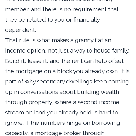
member, and there is no requirement that
they be related to you or financially
dependent.
That rule is what makes a granny flat an
income option, not just a way to house family.
Build it, lease it, and the rent can help offset
the mortgage on a block you already own. It is
part of why secondary dwellings keep coming
up in conversations about
building wealth
through property
, where a second income
stream on land you already hold is hard to
ignore. If the numbers hinge on borrowing
capacity, a
mortgage broker through