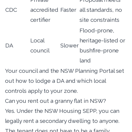
CDC
accredited
Faster
all standards, no
certifier
site constraints
Flood-prone,
Local
heritage-listed or
DA
Slower
council
bushfire-prone
land
Your council and the NSW Planning Portal set
out how to lodge a DA and which local
controls apply to your zone.
Can you rent out a granny flat in NSW?
Yes. Under the NSW Housing SEPP, you can
legally rent a secondary dwelling to anyone.
The tenant does not have to be a family