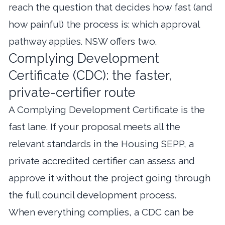
reach the question that decides how fast (and
how painful) the process is: which approval
pathway applies. NSW offers two.
Complying Development
Certificate (CDC): the faster,
private-certifier route
A Complying Development Certificate is the
fast lane. If your proposal meets all the
relevant standards in the Housing SEPP, a
private accredited certifier can assess and
approve it without the project going through
the full council development process.
When everything complies, a CDC can be