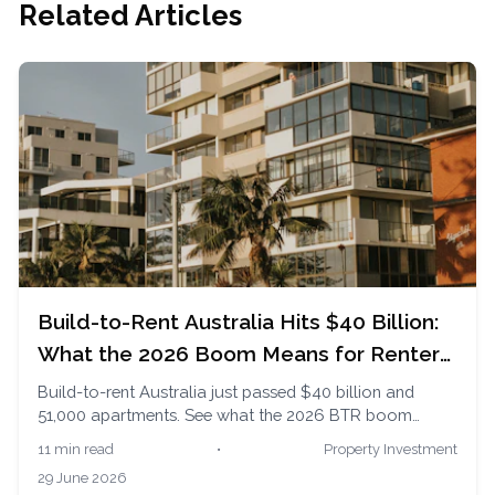
Related Articles
Build-to-Rent Australia Hits $40 Billion:
What the 2026 Boom Means for Renters
and Buyers
Build-to-rent Australia just passed $40 billion and
51,000 apartments. See what the 2026 BTR boom
means for renters chasing security and buyers watching
11 min read
•
Property Investment
supply.
29 June 2026