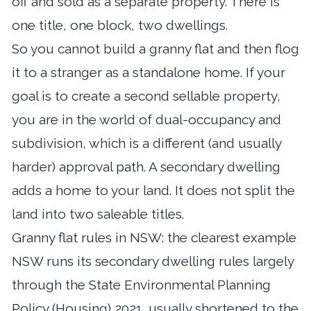
off and sold as a separate property. There is
one title, one block, two dwellings.
So you cannot build a granny flat and then flog
it to a stranger as a standalone home. If your
goal is to create a second sellable property,
you are in the world of dual-occupancy and
subdivision, which is a different (and usually
harder) approval path. A secondary dwelling
adds a home to your land. It does not split the
land into two saleable titles.
Granny flat rules in NSW: the clearest example
NSW runs its secondary dwelling rules largely
through the State Environmental Planning
Policy (Housing) 2021, usually shortened to the