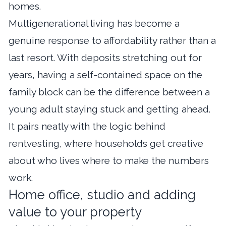
homes.
Multigenerational living has become a
genuine response to affordability rather than a
last resort. With deposits stretching out for
years, having a self-contained space on the
family block can be the difference between a
young adult staying stuck and getting ahead.
It pairs neatly with the logic behind
rentvesting
, where households get creative
about who lives where to make the numbers
work.
Home office, studio and adding
value to your property