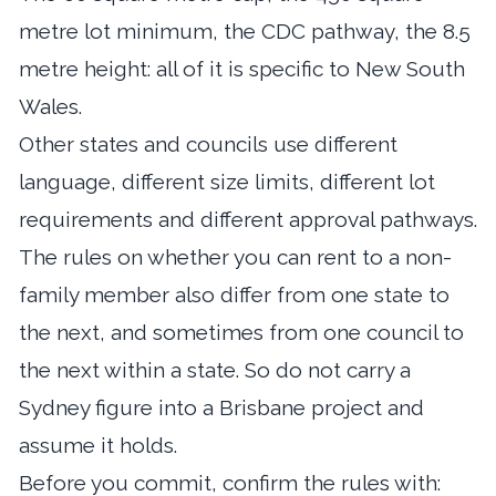
metre lot minimum, the CDC pathway, the 8.5
metre height: all of it is specific to New South
Wales.
Other states and councils use different
language, different size limits, different lot
requirements and different approval pathways.
The rules on whether you can rent to a non-
family member also differ from one state to
the next, and sometimes from one council to
the next within a state. So do not carry a
Sydney figure into a Brisbane project and
assume it holds.
Before you commit, confirm the rules with: