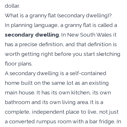
dollar.
What is a granny flat (secondary dwelling)?
In planning language, a granny flat is called a
secondary dwelling
. In New South Wales it
has a precise definition, and that definition is
worth getting right before you start sketching
floor plans.
A secondary dwelling is a self-contained
home built on the same lot as an existing
main house. It has its own kitchen, its own
bathroom and its own living area. It is a
complete, independent place to live, not just
a converted rumpus room with a bar fridge. In