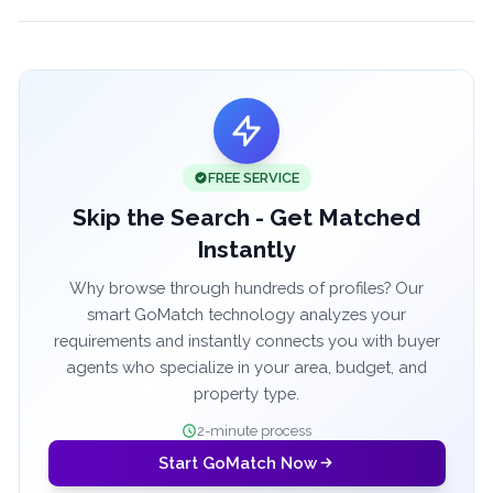
FREE SERVICE
Skip the Search - Get Matched
Instantly
Why browse through hundreds of profiles? Our
smart GoMatch technology analyzes your
requirements and instantly connects you with buyer
agents who specialize in your area, budget, and
property type.
2-minute process
Start GoMatch Now