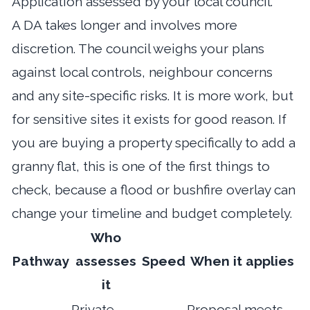
Application assessed by your local council.
A DA takes longer and involves more
discretion. The council weighs your plans
against local controls, neighbour concerns
and any site-specific risks. It is more work, but
for sensitive sites it exists for good reason. If
you are buying a property specifically to add a
granny flat, this is one of the first things to
check, because a flood or bushfire overlay can
change your timeline and budget completely.
Who
Pathway
assesses
Speed
When it applies
it
Private
Proposal meets