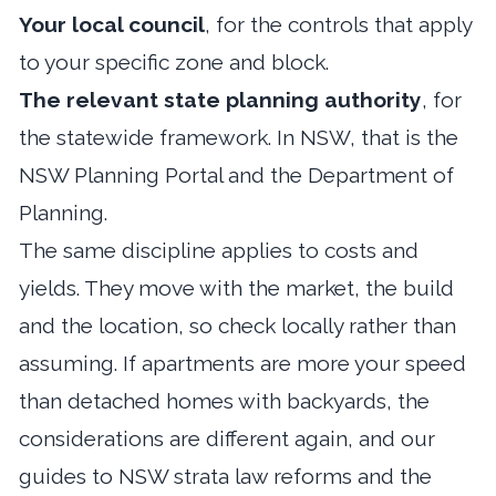
Your local council
, for the controls that apply
to your specific zone and block.
The relevant state planning authority
, for
the statewide framework. In NSW, that is the
NSW Planning Portal and the Department of
Planning.
The same discipline applies to costs and
yields. They move with the market, the build
and the location, so check locally rather than
assuming. If apartments are more your speed
than detached homes with backyards, the
considerations are different again, and our
guides to
NSW strata law reforms
and
the