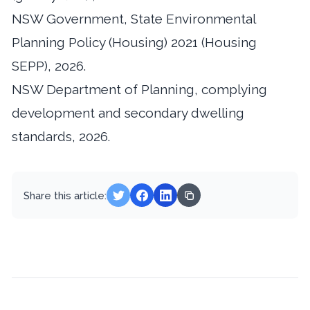
NSW Government, State Environmental
Planning Policy (Housing) 2021 (Housing
SEPP), 2026.
NSW Department of Planning, complying
development and secondary dwelling
standards, 2026.
Share this article: