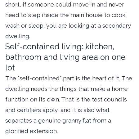
short, if someone could move in and never
need to step inside the main house to cook,
wash or sleep, you are looking at a secondary
dwelling.
Self-contained living: kitchen,
bathroom and living area on one
lot
The "self-contained" part is the heart of it. The
dwelling needs the things that make a home
function on its own. That is the test councils
and certifiers apply, and it is also what
separates a genuine granny flat from a
glorified extension.