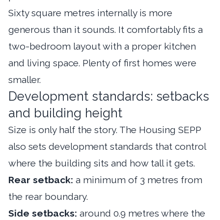
Sixty square metres internally is more
generous than it sounds. It comfortably fits a
two-bedroom layout with a proper kitchen
and living space. Plenty of first homes were
smaller.
Development standards: setbacks
and building height
Size is only half the story. The Housing SEPP
also sets development standards that control
where the building sits and how tall it gets.
Rear setback:
a minimum of 3 metres from
the rear boundary.
Side setbacks:
around 0.9 metres where the