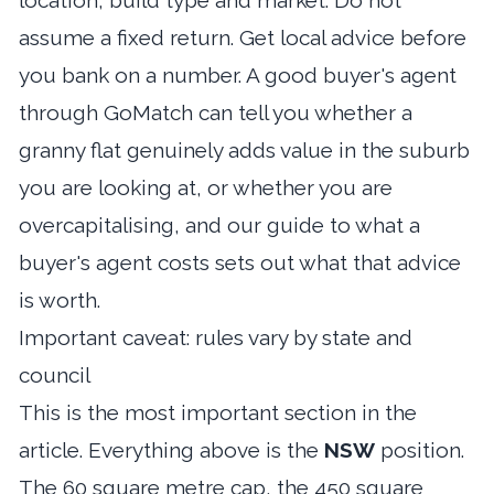
location, build type and market. Do not
assume a fixed return. Get local advice before
you bank on a number. A good
buyer's agent
through GoMatch
can tell you whether a
granny flat genuinely adds value in the suburb
you are looking at, or whether you are
overcapitalising, and our guide to
what a
buyer's agent costs
sets out what that advice
is worth.
Important caveat: rules vary by state and
council
This is the most important section in the
article. Everything above is the
NSW
position.
The 60 square metre cap, the 450 square