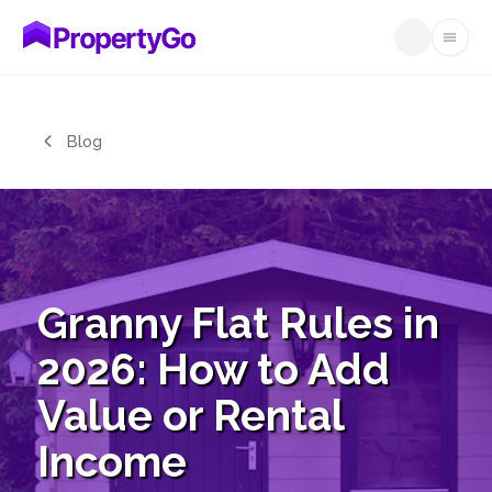
Open
Skip to main content
Blog
Granny Flat Rules in
2026: How to Add
Value or Rental
Income