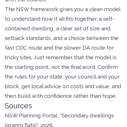
The NSW framework gives you a clean model
to understand how it all fits together: a self-
contained dwelling, a clear set of size and
setback standards, and a choice between the
fast CDC route and the slower DA route for
tricky sites. Just remember that the model is
the starting point, not the final word. Confirm
the rules for your state, your council and your
block, get local advice on costs and value, and
then build with confidence rather than hope.
Sources
NSW Planning Portal, "Secondary dwellings
(granny flats)", 2026.