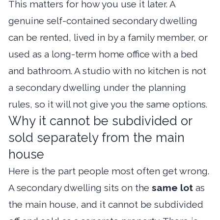
This matters for how you use it later. A
genuine self-contained secondary dwelling
can be rented, lived in by a family member, or
used as a long-term home office with a bed
and bathroom. A studio with no kitchen is not
a secondary dwelling under the planning
rules, so it will not give you the same options.
Why it cannot be subdivided or
sold separately from the main
house
Here is the part people most often get wrong.
A secondary dwelling sits on the
same lot
as
the main house, and it cannot be subdivided