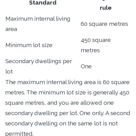
Standard
rule
Maximum internal living
60 square metres
area
450 square
Minimum lot size
metres
Secondary dwellings per
One
lot
The maximum internal living area is 60 square
metres. The minimum lot size is generally 450
square metres, and you are allowed one
secondary dwelling per lot. One only. A second
secondary dwelling on the same lot is not
permitted.