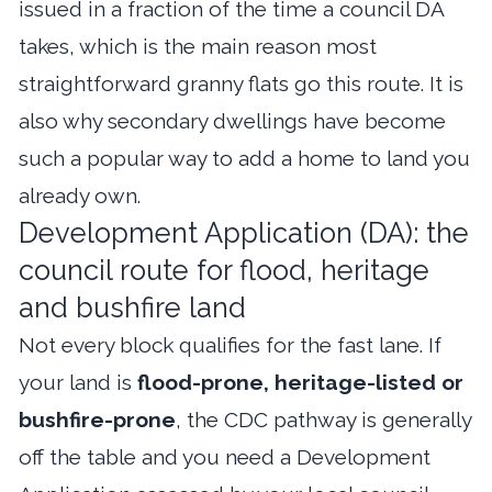
issued in a fraction of the time a council DA
takes, which is the main reason most
straightforward granny flats go this route. It is
also why secondary dwellings have become
such a popular way to add a home to land you
already own.
Development Application (DA): the
council route for flood, heritage
and bushfire land
Not every block qualifies for the fast lane. If
your land is
flood-prone, heritage-listed or
bushfire-prone
, the CDC pathway is generally
off the table and you need a Development