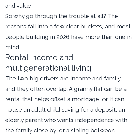
and value
So why go through the trouble at all? The
reasons fall into a few clear buckets, and most
people building in 2026 have more than one in
mind.
Rental income and
multigenerational living
The two big drivers are income and family,
and they often overlap. A granny flat can be a
rental that helps offset a mortgage, or it can
house an adult child saving for a deposit, an
elderly parent who wants independence with
the family close by, or a sibling between