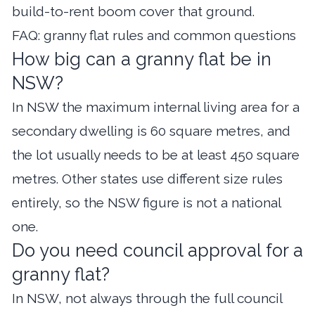
build-to-rent boom
cover that ground.
FAQ: granny flat rules and common questions
How big can a granny flat be in
NSW?
In NSW the maximum internal living area for a
secondary dwelling is 60 square metres, and
the lot usually needs to be at least 450 square
metres. Other states use different size rules
entirely, so the NSW figure is not a national
one.
Do you need council approval for a
granny flat?
In NSW, not always through the full council