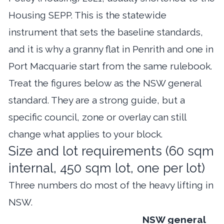
Housing SEPP. This is the statewide
instrument that sets the baseline standards,
and it is why a granny flat in Penrith and one in
Port Macquarie start from the same rulebook.
Treat the figures below as the NSW general
standard. They are a strong guide, but a
specific council, zone or overlay can still
change what applies to your block.
Size and lot requirements (60 sqm
internal, 450 sqm lot, one per lot)
Three numbers do most of the heavy lifting in
NSW.
NSW general