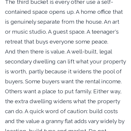
The third bucket is every other use a self-
contained space opens up. A home office that
is genuinely separate from the house. An art
or music studio. A guest space. A teenager's
retreat that buys everyone some peace.
And then there is value. A well-built, legal
secondary dwelling can lift what your property
is worth, partly because it widens the pool of
buyers. Some buyers want the rental income.
Others want a place to put family. Either way,
the extra dwelling widens what the property
can do. A quick word of caution: build costs
and the value a granny flat adds vary widely by