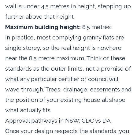
wall is under 4.5 metres in height, stepping up
further above that height.
Maximum building height:
8.5 metres.
In practice, most complying granny flats are
single storey, so the real height is nowhere
near the 8.5 metre maximum. Think of these
standards as the outer limits, not a promise of
what any particular certifier or council will
wave through. Trees, drainage, easements and
the position of your existing house all shape
what actually fits.
Approval pathways in NSW: CDC vs DA
Once your design respects the standards, you