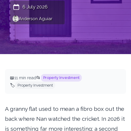
6 July 2026
Anderson Aguiar
📖
11 min read
📂
Property Investment
🏷️
Property Investment
A granny flat used to mean a fibro box out the
back where Nan watched the cricket. In 2026 it
is something far more interesting: a second