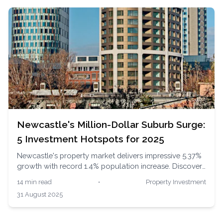
Newcastle's Million-Dollar Suburb Surge:
5 Investment Hotspots for 2025
Newcastle's property market delivers impressive 5.37%
growth with record 1.4% population increase. Discover
Mayfield's 9.3% growth, Waratah's 12.2% surge, and
14 min read
•
Property Investment
why experts predict 5-7% gains in premium Merewether.
31 August 2025