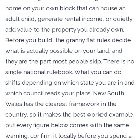
home on your own block that can house an
adult child, generate rental income, or quietly
add value to the property you already own.
Before you build, the granny flat rules decide
what is actually possible on your land, and
they are the part most people skip. There is no
single national rulebook. What you can do
shifts depending on which state you are in and
which council reads your plans. New South
Wales has the clearest framework in the
country, so it makes the best worked example,
but every figure below comes with the same
warning: confirm it locally before you spend a