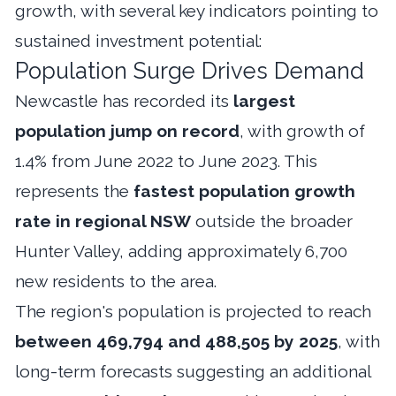
growth, with several key indicators pointing to
sustained investment potential:
Population Surge Drives Demand
Newcastle has recorded its
largest
population jump on record
, with growth of
1.4% from June 2022 to June 2023. This
represents the
fastest population growth
rate in regional NSW
outside the broader
Hunter Valley, adding approximately 6,700
new residents to the area.
The region's population is projected to reach
between 469,794 and 488,505 by 2025
, with
long-term forecasts suggesting an additional