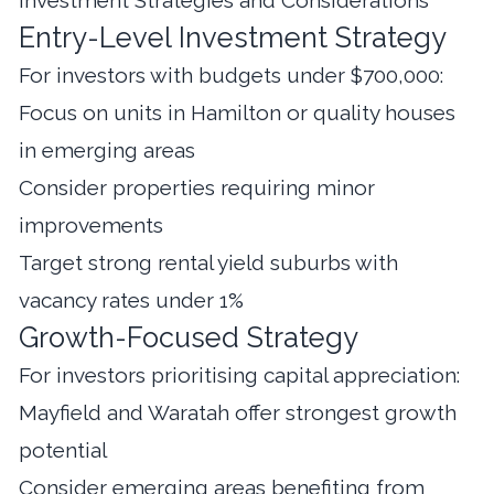
Entry-Level Investment Strategy
For investors with budgets under $700,000:
Focus on units in Hamilton or quality houses
in emerging areas
Consider properties requiring minor
improvements
Target strong rental yield suburbs with
vacancy rates under 1%
Growth-Focused Strategy
For investors prioritising capital appreciation:
Mayfield and Waratah offer strongest growth
potential
Consider emerging areas benefiting from