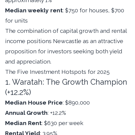
Median weekly rent
: $750 for houses, $700
for units
The combination of capital growth and rental
income positions Newcastle as an attractive
proposition for investors seeking both yield
and appreciation.
The Five Investment Hotspots for 2025
1. Waratah: The Growth Champion
(+12.2%)
Median House Price
: $890,000
Annual Growth
: +12.2%
Median Rent
: $630 per week
Rental Yield
: 3.95%