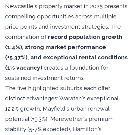
Newcastle's property market in 2025 presents
compelling opportunities across multiple
price points and investment strategies. The
combination of
record population growth
(1.4%), strong market performance
(+5.37%), and exceptional rental conditions
(1% vacancy)
creates a foundation for
sustained investment returns.
The five highlighted suburbs each offer
distinct advantages: Waratah's exceptional
12.2% growth, Mayfield's urban renewal
potential (+9.3%), Merewether's premium
stability (5-7% expected), Hamilton's