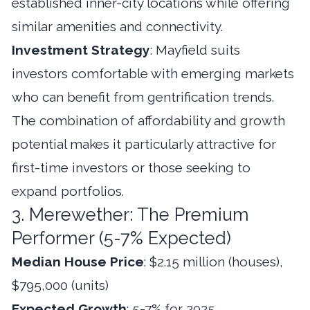
established inner-city locations while offering
similar amenities and connectivity.
Investment Strategy
: Mayfield suits
investors comfortable with emerging markets
who can benefit from gentrification trends.
The combination of affordability and growth
potential makes it particularly attractive for
first-time investors or those seeking to
expand portfolios.
3. Merewether: The Premium
Performer (5-7% Expected)
Median House Price
: $2.15 million (houses),
$795,000 (units)
Expected Growth
: 5-7% for 2025