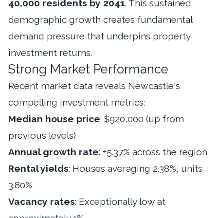
40,000 residents by 2041
. This sustained
demographic growth creates fundamental
demand pressure that underpins property
investment returns.
Strong Market Performance
Recent market data reveals Newcastle's
compelling investment metrics:
Median house price
: $920,000 (up from
previous levels)
Annual growth rate
: +5.37% across the region
Rental yields
: Houses averaging 2.38%, units
3.80%
Vacancy rates
: Exceptionally low at
approximately 1%