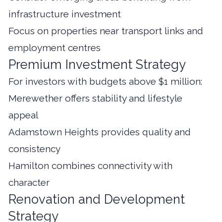
infrastructure investment
Focus on properties near transport links and
employment centres
Premium Investment Strategy
For investors with budgets above $1 million:
Merewether offers stability and lifestyle
appeal
Adamstown Heights provides quality and
consistency
Hamilton combines connectivity with
character
Renovation and Development
Strategy