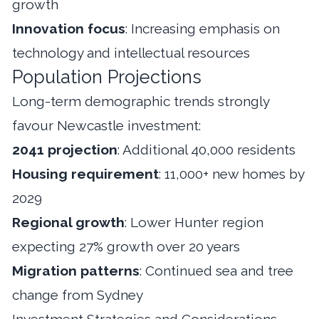
growth
Innovation focus
: Increasing emphasis on
technology and intellectual resources
Population Projections
Long-term demographic trends strongly
favour Newcastle investment:
2041 projection
: Additional 40,000 residents
Housing requirement
: 11,000+ new homes by
2029
Regional growth
: Lower Hunter region
expecting 27% growth over 20 years
Migration patterns
: Continued sea and tree
change from Sydney
Investment Strategies and Considerations