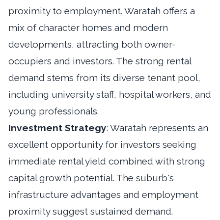
proximity to employment. Waratah offers a
mix of character homes and modern
developments, attracting both owner-
occupiers and investors. The strong rental
demand stems from its diverse tenant pool,
including university staff, hospital workers, and
young professionals.
Investment Strategy
: Waratah represents an
excellent opportunity for investors seeking
immediate rental yield combined with strong
capital growth potential. The suburb's
infrastructure advantages and employment
proximity suggest sustained demand.