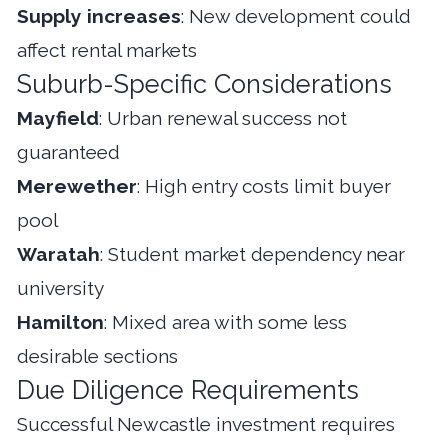
Supply increases
: New development could
affect rental markets
Suburb-Specific Considerations
Mayfield
: Urban renewal success not
guaranteed
Merewether
: High entry costs limit buyer
pool
Waratah
: Student market dependency near
university
Hamilton
: Mixed area with some less
desirable sections
Due Diligence Requirements
Successful Newcastle investment requires