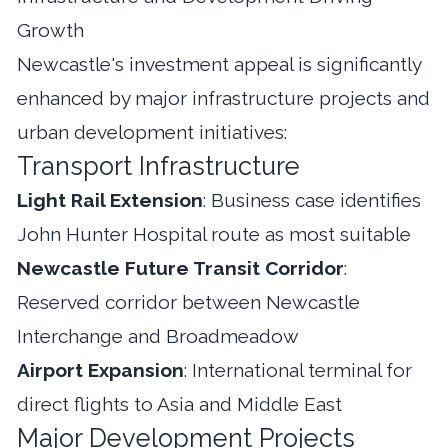
Growth
Newcastle's investment appeal is significantly
enhanced by major infrastructure projects and
urban development initiatives:
Transport Infrastructure
Light Rail Extension
: Business case identifies
John Hunter Hospital route as most suitable
Newcastle Future Transit Corridor
:
Reserved corridor between Newcastle
Interchange and Broadmeadow
Airport Expansion
: International terminal for
direct flights to Asia and Middle East
Major Development Projects