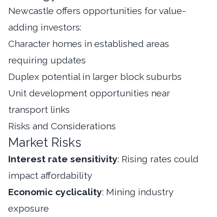
Newcastle offers opportunities for value-
adding investors:
Character homes in established areas
requiring updates
Duplex potential in larger block suburbs
Unit development opportunities near
transport links
Risks and Considerations
Market Risks
Interest rate sensitivity
: Rising rates could
impact affordability
Economic cyclicality
: Mining industry
exposure