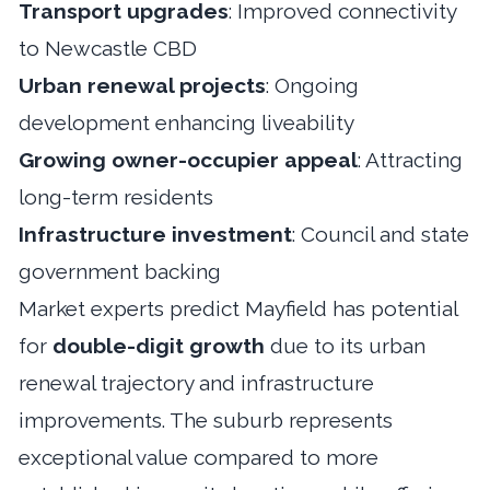
Transport upgrades
: Improved connectivity
to Newcastle CBD
Urban renewal projects
: Ongoing
development enhancing liveability
Growing owner-occupier appeal
: Attracting
long-term residents
Infrastructure investment
: Council and state
government backing
Market experts predict Mayfield has potential
for
double-digit growth
due to its urban
renewal trajectory and infrastructure
improvements. The suburb represents
exceptional value compared to more