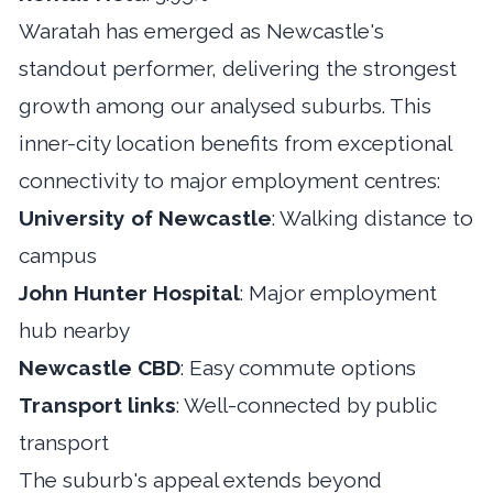
Waratah has emerged as Newcastle's
standout performer, delivering the strongest
growth among our analysed suburbs. This
inner-city location benefits from exceptional
connectivity to major employment centres:
University of Newcastle
: Walking distance to
campus
John Hunter Hospital
: Major employment
hub nearby
Newcastle CBD
: Easy commute options
Transport links
: Well-connected by public
transport
The suburb's appeal extends beyond