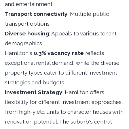
and entertainment
Transport connectivity
: Multiple public
transport options
Diverse housing
: Appeals to various tenant
demographics
Hamilton's
0.3% vacancy rate
reflects
exceptional rental demand, while the diverse
property types cater to different investment
strategies and budgets.
Investment Strategy
: Hamilton offers
flexibility for different investment approaches,
from high-yield units to character houses with
renovation potential. The suburb's central