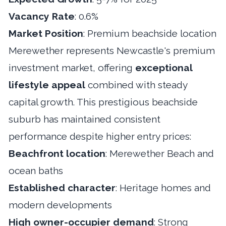
Vacancy Rate
: 0.6%
Market Position
: Premium beachside location
Merewether represents Newcastle's premium
investment market, offering
exceptional
lifestyle appeal
combined with steady
capital growth. This prestigious beachside
suburb has maintained consistent
performance despite higher entry prices:
Beachfront location
: Merewether Beach and
ocean baths
Established character
: Heritage homes and
modern developments
High owner-occupier demand
: Strong