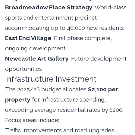
Broadmeadow Place Strategy
: World-class
sports and entertainment precinct
accommodating up to 40,000 new residents
East End Village
: First phase complete,
ongoing development
Newcastle Art Gallery
: Future development
opportunities
Infrastructure Investment
The 2025/26 budget allocates
$2,100 per
property
for infrastructure spending,
exceeding average residential rates by $200.
Focus areas include:
Traffic improvements and road upgrades