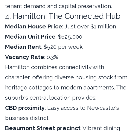
tenant demand and capital preservation.
4. Hamilton: The Connected Hub
Median House Price
: Just over $1 million
Median Unit Price
: $625,000
Median Rent
: $520 per week
Vacancy Rate
: 0.3%
Hamilton combines connectivity with
character, offering diverse housing stock from
heritage cottages to modern apartments. The
suburb's central location provides:
CBD proximity
: Easy access to Newcastle's
business district
Beaumont Street precinct
: Vibrant dining