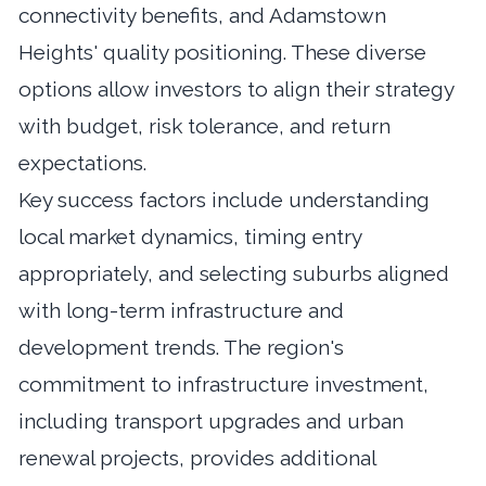
connectivity benefits, and Adamstown
Heights' quality positioning. These diverse
options allow investors to align their strategy
with budget, risk tolerance, and return
expectations.
Key success factors include understanding
local market dynamics, timing entry
appropriately, and selecting suburbs aligned
with long-term infrastructure and
development trends. The region's
commitment to infrastructure investment,
including transport upgrades and urban
renewal projects, provides additional