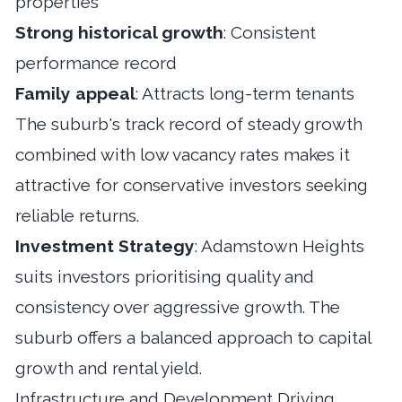
properties
Strong historical growth
: Consistent
performance record
Family appeal
: Attracts long-term tenants
The suburb's track record of steady growth
combined with low vacancy rates makes it
attractive for conservative investors seeking
reliable returns.
Investment Strategy
: Adamstown Heights
suits investors prioritising quality and
consistency over aggressive growth. The
suburb offers a balanced approach to capital
growth and rental yield.
Infrastructure and Development Driving