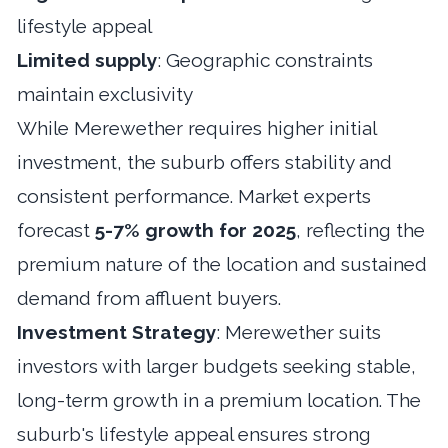
lifestyle appeal
Limited supply
: Geographic constraints
maintain exclusivity
While Merewether requires higher initial
investment, the suburb offers stability and
consistent performance. Market experts
forecast
5-7% growth for 2025
, reflecting the
premium nature of the location and sustained
demand from affluent buyers.
Investment Strategy
: Merewether suits
investors with larger budgets seeking stable,
long-term growth in a premium location. The
suburb's lifestyle appeal ensures strong