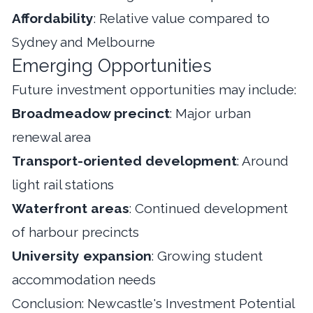
Affordability
: Relative value compared to
Sydney and Melbourne
Emerging Opportunities
Future investment opportunities may include:
Broadmeadow precinct
: Major urban
renewal area
Transport-oriented development
: Around
light rail stations
Waterfront areas
: Continued development
of harbour precincts
University expansion
: Growing student
accommodation needs
Conclusion: Newcastle's Investment Potential