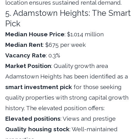
location ensures sustained rental demand.
5. Adamstown Heights: The Smart
Pick
Median House Price
: $1.014 million
Median Rent
: $675 per week
Vacancy Rate
: 0.3%
Market Position
: Quality growth area
Adamstown Heights has been identified as a
smart investment pick
for those seeking
quality properties with strong capital growth
history. The elevated position offers:
Elevated positions
: Views and prestige
Quality housing stock
: Well-maintained