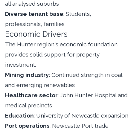
all analysed suburbs
Diverse tenant base
: Students,
professionals, families
Economic Drivers
The Hunter region's economic foundation
provides solid support for property
investment:
Mining industry
: Continued strength in coal
and emerging renewables
Healthcare sector
: John Hunter Hospital and
medical precincts
Education
: University of Newcastle expansion
Port operations
: Newcastle Port trade