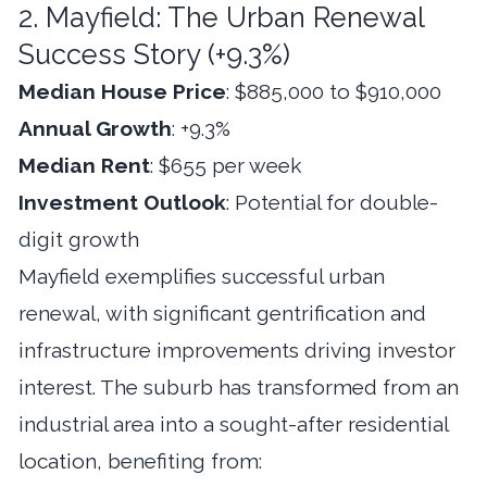
2. Mayfield: The Urban Renewal
Success Story (+9.3%)
Median House Price
: $885,000 to $910,000
Annual Growth
: +9.3%
Median Rent
: $655 per week
Investment Outlook
: Potential for double-
digit growth
Mayfield exemplifies successful urban
renewal, with significant gentrification and
infrastructure improvements driving investor
interest. The suburb has transformed from an
industrial area into a sought-after residential
location, benefiting from: