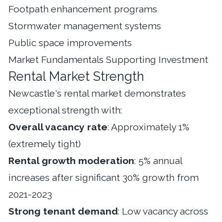
Footpath enhancement programs
Stormwater management systems
Public space improvements
Market Fundamentals Supporting Investment
Rental Market Strength
Newcastle's rental market demonstrates
exceptional strength with:
Overall vacancy rate
: Approximately 1%
(extremely tight)
Rental growth moderation
: 5% annual
increases after significant 30% growth from
2021-2023
Strong tenant demand
: Low vacancy across