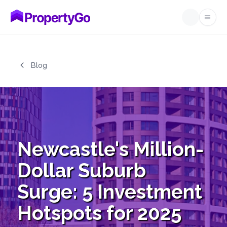
Open
Skip to main content
Blog
Newcastle's Million-
Dollar Suburb
Surge: 5 Investment
Hotspots for 2025