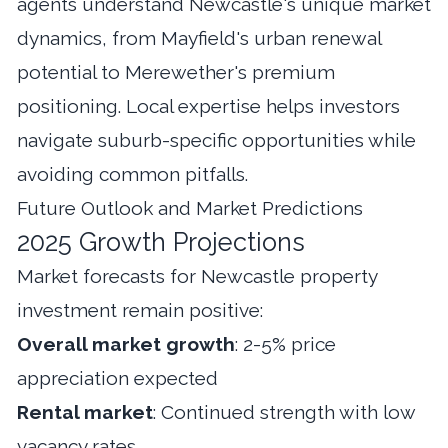
agents understand Newcastle's unique market
dynamics, from Mayfield's urban renewal
potential to Merewether's premium
positioning. Local expertise helps investors
navigate suburb-specific opportunities while
avoiding common pitfalls.
Future Outlook and Market Predictions
2025 Growth Projections
Market forecasts for Newcastle property
investment remain positive:
Overall market growth
: 2-5% price
appreciation expected
Rental market
: Continued strength with low
vacancy rates