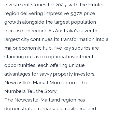
investment stories for 2025, with the Hunter
region delivering impressive 5.37% price
growth alongside the largest population
increase on record. As Australia's seventh-
largest city continues its transformation into a
major economic hub, five key suburbs are
standing out as exceptional investment
opportunities, each offering unique
advantages for savvy property investors.
Newcastle's Market Momentum: The
Numbers Tell the Story
The Newcastle-Maitland region has
demonstrated remarkable resilience and