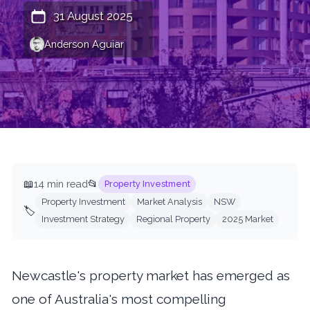
31 August 2025
Anderson Aguiar
📖
14 min read
📂
Property Investment
Property Investment
Market Analysis
NSW
🏷️
Investment Strategy
Regional Property
2025 Market
Newcastle's property market has emerged as
one of Australia's most compelling