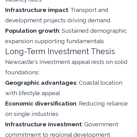
Infrastructure impact
: Transport and
development projects driving demand
Population growth
: Sustained demographic
expansion supporting fundamentals
Long-Term Investment Thesis
Newcastle's investment appeal rests on solid
foundations:
Geographic advantages
: Coastal location
with lifestyle appeal
Economic diversification
: Reducing reliance
on single industries
Infrastructure investment
: Government
commitment to regional development