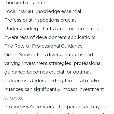
thorough research:
Local market knowledge essential
Professional inspections crucial
Understanding of infrastructure timelines
Awareness of development applications
The Role of Professional Guidance
Given Newcastle's diverse suburbs and
varying investment strategies, professional
guidance becomes crucial for optimal
outcomes.
Understanding the local market
nuances
can significantly impact investment
success.
PropertyGo's network of experienced buyer's