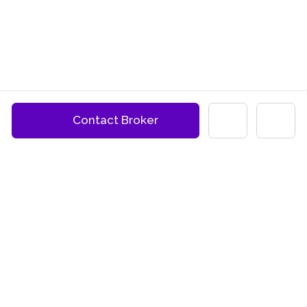
Contact Broker
BUYER AGENTS PER STATE
QUICK LINKS