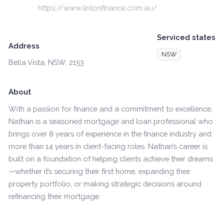
https://www.lintonfinance.com.au/
Serviced states
Address
NSW
Bella Vista, NSW, 2153
About
With a passion for finance and a commitment to excellence,
Nathan is a seasoned mortgage and loan professional who
brings over 8 years of experience in the finance industry and
more than 14 years in client-facing roles. Nathan’s career is
built on a foundation of helping clients achieve their dreams
—whether it’s securing their first home, expanding their
property portfolio, or making strategic decisions around
refinancing their mortgage.