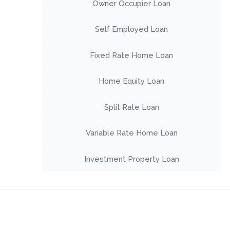
Owner Occupier Loan
Self Employed Loan
Fixed Rate Home Loan
Home Equity Loan
Split Rate Loan
Variable Rate Home Loan
Investment Property Loan