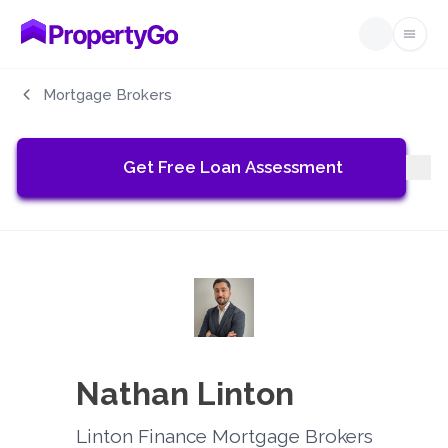
Open
Mortgage Brokers
Get Free Loan Assessment
Nathan Linton
Linton Finance Mortgage Brokers