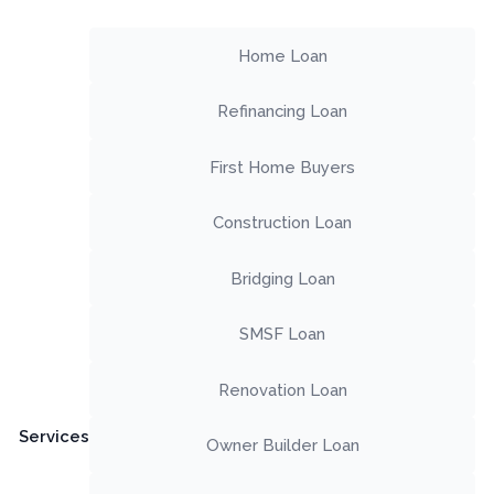
Home Loan
Refinancing Loan
First Home Buyers
Construction Loan
Bridging Loan
SMSF Loan
Renovation Loan
Services
Owner Builder Loan