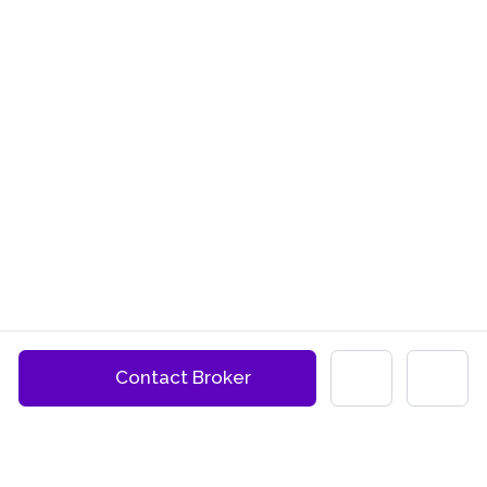
Contact Broker