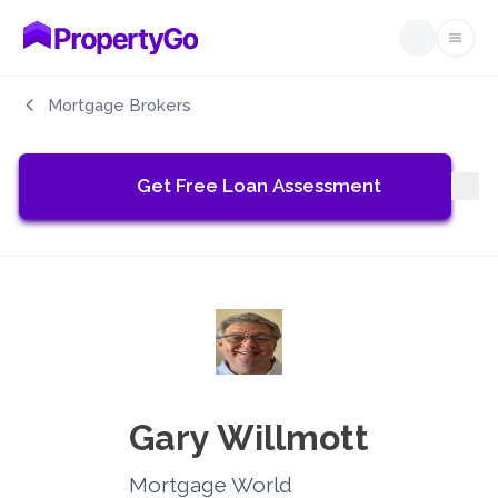
Open
Mortgage Brokers
Get Free Loan Assessment
Gary Willmott
Mortgage World