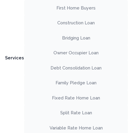
First Home Buyers
Construction Loan
Bridging Loan
Owner Occupier Loan
Services
Debt Consolidation Loan
Family Pledge Loan
Fixed Rate Home Loan
Split Rate Loan
Variable Rate Home Loan