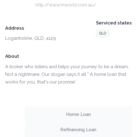
http://www.mworld.com.au/
Serviced states
Address
QLD
Loganholme, QLD, 4129
About
A broker who listens and helps your journey to be a dream,
Not a nightmare. Our slogan says it all " A home loan that
works for you, that's our promise'
Home Loan
Refinancing Loan