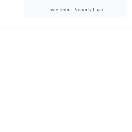
Investment Property Loan