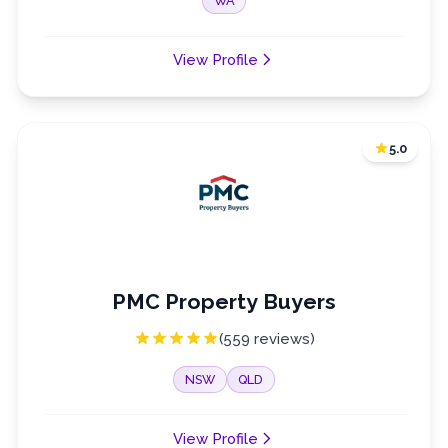
WA
View Profile
5.0
PMC Property Buyers
(559 reviews)
NSW
QLD
View Profile