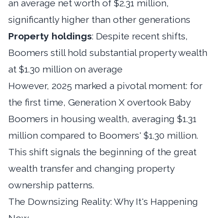
an average net worth of $2.31 million,
significantly higher than other generations
Property holdings
: Despite recent shifts,
Boomers still hold substantial property wealth
at $1.30 million on average
However, 2025 marked a pivotal moment: for
the first time, Generation X overtook Baby
Boomers in housing wealth, averaging $1.31
million compared to Boomers' $1.30 million.
This shift signals the beginning of the great
wealth transfer and changing property
ownership patterns.
The Downsizing Reality: Why It's Happening
Now