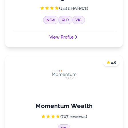
(1442 reviews)
NSW
QLD
VIC
View Profile
4.6
Momentum Wealth
(707 reviews)