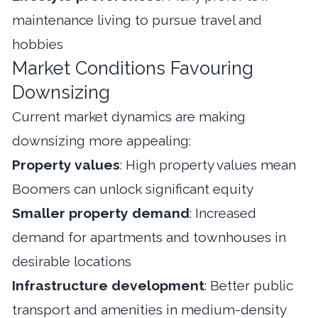
maintenance living to pursue travel and
hobbies
Market Conditions Favouring
Downsizing
Current market dynamics are making
downsizing more appealing:
Property values
: High property values mean
Boomers can unlock significant equity
Smaller property demand
: Increased
demand for apartments and townhouses in
desirable locations
Infrastructure development
: Better public
transport and amenities in medium-density