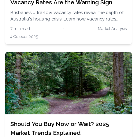
Vacancy Rates Are the Warning Sign
Brisbane's ultra-low vacancy rates reveal the depth of
Australia's housing crisis. Learn how vacancy rates
impact renters and buyers, and strategies to navigate
7 min read
•
Market Analysis
the competitive market with expert insights.
4 October 2025
Should You Buy Now or Wait? 2025
Market Trends Explained