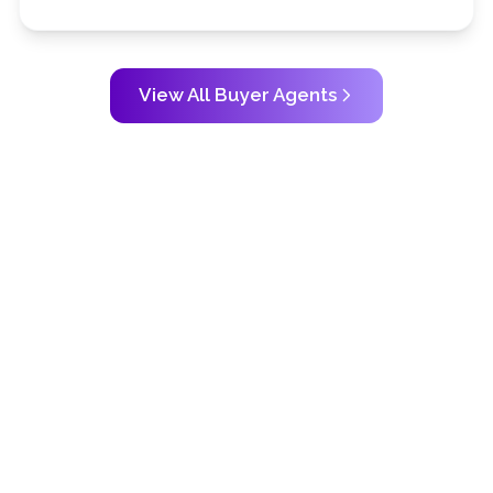
View All Buyer Agents