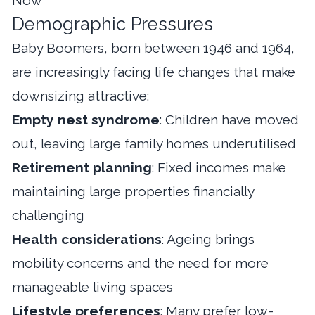
Demographic Pressures
Baby Boomers, born between 1946 and 1964,
are increasingly facing life changes that make
downsizing attractive:
Empty nest syndrome
: Children have moved
out, leaving large family homes underutilised
Retirement planning
: Fixed incomes make
maintaining large properties financially
challenging
Health considerations
: Ageing brings
mobility concerns and the need for more
manageable living spaces
Lifestyle preferences
: Many prefer low-