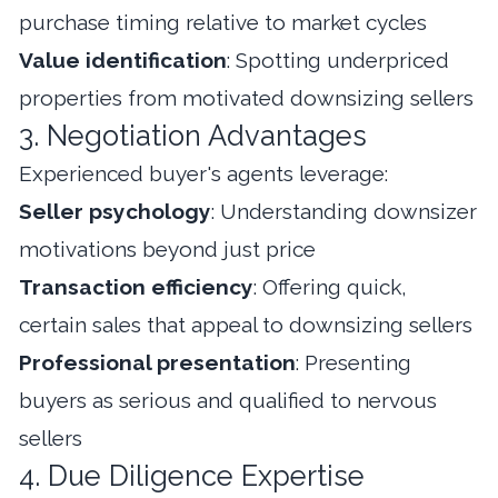
purchase timing relative to market cycles
Value identification
: Spotting underpriced
properties from motivated downsizing sellers
3. Negotiation Advantages
Experienced buyer's agents leverage:
Seller psychology
: Understanding downsizer
motivations beyond just price
Transaction efficiency
: Offering quick,
certain sales that appeal to downsizing sellers
Professional presentation
: Presenting
buyers as serious and qualified to nervous
sellers
4. Due Diligence Expertise