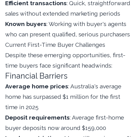
Efficient transactions
: Quick, straightforward
sales without extended marketing periods
Known buyers
: Working with buyer's agents
who can present qualified, serious purchasers
Current First-Time Buyer Challenges
Despite these emerging opportunities, first-
time buyers face significant headwinds:
Financial Barriers
Average home prices
: Australia's average
home has surpassed $1 million for the first
time in 2025
Deposit requirements
: Average first-home
buyer deposits now around $159,000