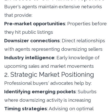
Buyer's agents maintain extensive networks
that provide:
Pre-market opportunities
: Properties before
they hit public listings
Downsizer connections
: Direct relationships
with agents representing downsizing sellers
Industry intelligence
: Early knowledge of
upcoming sales and market movements
2. Strategic Market Positioning
Professional buyers' advocates help by:
Identifying emerging pockets
: Suburbs
where downsizing activity is increasing
Timing strategies
: Advising on optimal