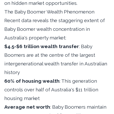
on hidden market opportunities.
The Baby Boomer Wealth Phenomenon
Recent data reveals the staggering extent of
Baby Boomer wealth concentration in
Australia's property market:
$4.5-$6 trillion wealth transfer
: Baby
Boomers are at the centre of the largest
intergenerational wealth transfer in Australian
history
60% of housing wealth
: This generation
controls over half of Australia's $11 trillion
housing market
Average net worth
: Baby Boomers maintain