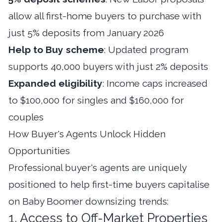
allow all first-home buyers to purchase with
just 5% deposits from January 2026
Help to Buy scheme
: Updated program
supports 40,000 buyers with just 2% deposits
Expanded eligibility
: Income caps increased
to $100,000 for singles and $160,000 for
couples
How Buyer's Agents Unlock Hidden
Opportunities
Professional buyer's agents are uniquely
positioned to help first-time buyers capitalise
on Baby Boomer downsizing trends:
1. Access to Off-Market Properties