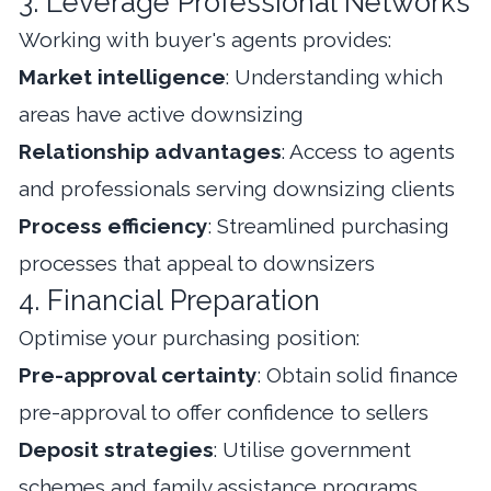
3. Leverage Professional Networks
Working with buyer's agents provides:
Market intelligence
: Understanding which
areas have active downsizing
Relationship advantages
: Access to agents
and professionals serving downsizing clients
Process efficiency
: Streamlined purchasing
processes that appeal to downsizers
4. Financial Preparation
Optimise your purchasing position:
Pre-approval certainty
: Obtain solid finance
pre-approval to offer confidence to sellers
Deposit strategies
: Utilise government
schemes and family assistance programs