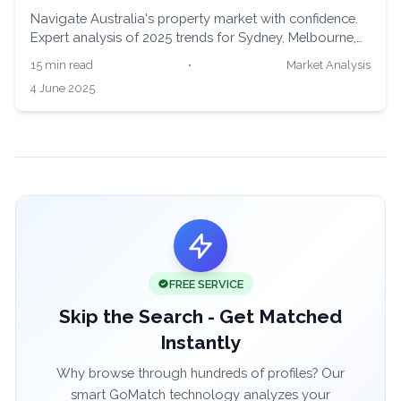
Navigate Australia's property market with confidence.
Expert analysis of 2025 trends for Sydney, Melbourne,
Brisbane, and Perth buyers. Make informed decisions
15 min read
•
Market Analysis
with real data and professional insights.
4 June 2025
FREE SERVICE
Skip the Search - Get Matched
Instantly
Why browse through hundreds of profiles? Our
smart GoMatch technology analyzes your