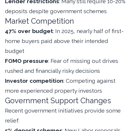
Lender restrictions
: Many still require 10-20%
deposits despite government schemes
Market Competition
47% over budget
: In 2025, nearly half of first-
home buyers paid above their intended
budget
FOMO pressure
: Fear of missing out drives
rushed and financially risky decisions
Investor competition
: Competing against
more experienced property investors
Government Support Changes
Recent government initiatives provide some
relief:
5% deposit schemes
: New Labor proposals