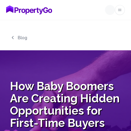
Open
Skip to main content
Blog
How Baby Boomers
Are Creating Hidden
Opportunities for
First-Time Buyers