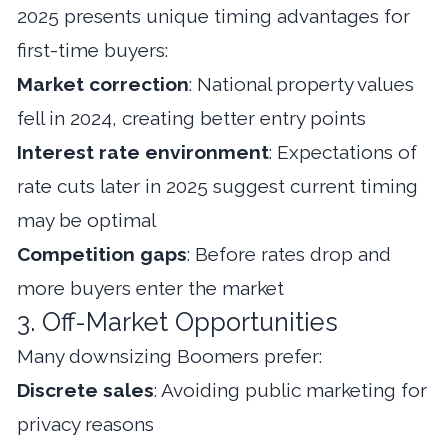
2025 presents unique timing advantages for
first-time buyers:
Market correction
: National property values
fell in 2024, creating better entry points
Interest rate environment
: Expectations of
rate cuts later in 2025 suggest current timing
may be optimal
Competition gaps
: Before rates drop and
more buyers enter the market
3. Off-Market Opportunities
Many downsizing Boomers prefer:
Discrete sales
: Avoiding public marketing for
privacy reasons