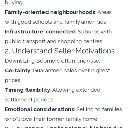
buying
Family-oriented neighbourhoods
: Areas
with good schools and family amenities
Infrastructure-connected
: Suburbs with
public transport and shopping centres
2. Understand Seller Motivations
Downsizing Boomers often prioritise:
Certainty
: Guaranteed sales over highest
prices
Timing flexibility
: Allowing extended
settlement periods
Emotional considerations
: Selling to families
who'll love their former family home