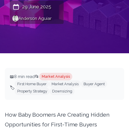
29 June 2025
Anderson Aguiar
📖
8 min read
📂
Market Analysis
First Home Buyer
Market Analysis
Buyer Agent
🏷️
Property Strategy
Downsizing
How Baby Boomers Are Creating Hidden
Opportunities for First-Time Buyers