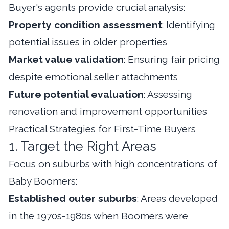
Buyer's agents provide crucial analysis:
Property condition assessment
: Identifying
potential issues in older properties
Market value validation
: Ensuring fair pricing
despite emotional seller attachments
Future potential evaluation
: Assessing
renovation and improvement opportunities
Practical Strategies for First-Time Buyers
1. Target the Right Areas
Focus on suburbs with high concentrations of
Baby Boomers:
Established outer suburbs
: Areas developed
in the 1970s-1980s when Boomers were