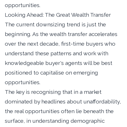
opportunities.
Looking Ahead: The Great Wealth Transfer
The current downsizing trend is just the
beginning. As the wealth transfer accelerates
over the next decade, first-time buyers who
understand these patterns and work with
knowledgeable buyer's agents will be best
positioned to capitalise on emerging
opportunities.
The key is recognising that in a market
dominated by headlines about unaffordability,
the real opportunities often lie beneath the
surface, in understanding demographic