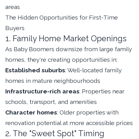
areas
The Hidden Opportunities for First-Time
Buyers
1. Family Home Market Openings
As Baby Boomers downsize from large family
homes, they're creating opportunities in:
Established suburbs
: Well-located family
homes in mature neighbourhoods
Infrastructure-rich areas
: Properties near
schools, transport, and amenities
Character homes
: Older properties with
renovation potential at more accessible prices
2. The "Sweet Spot" Timing