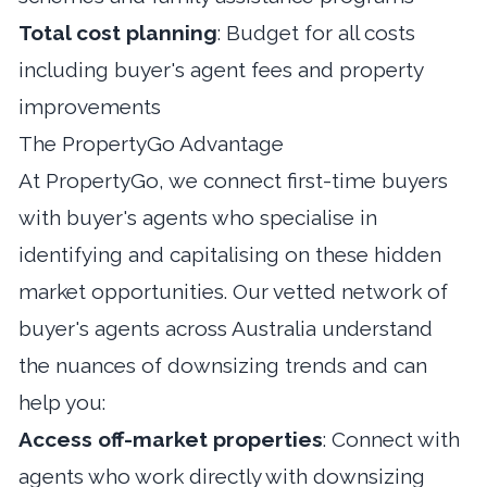
Total cost planning
: Budget for all costs
including buyer's agent fees and property
improvements
The PropertyGo Advantage
At
PropertyGo
, we connect first-time buyers
with buyer's agents who specialise in
identifying and capitalising on these hidden
market opportunities. Our vetted network of
buyer's agents across Australia
understand
the nuances of downsizing trends and can
help you:
Access off-market properties
: Connect with
agents who work directly with downsizing