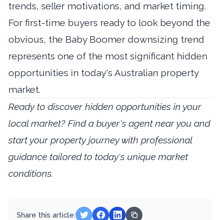
trends, seller motivations, and market timing.
For first-time buyers ready to look beyond the
obvious, the Baby Boomer downsizing trend
represents one of the most significant hidden
opportunities in today's Australian property
market.
Ready to discover hidden opportunities in your
local market?
Find a buyer's agent near you
and
start your property journey with professional
guidance tailored to today's unique market
conditions.
Share this article: