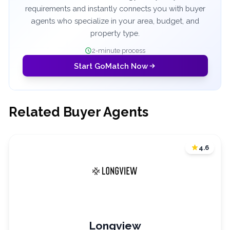
requirements and instantly connects you with buyer
agents who specialize in your area, budget, and
property type.
2-minute process
Start GoMatch Now
Related Buyer Agents
4.6
Longview