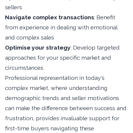
sellers
Navigate complex transactions
: Benefit
from experience in dealing with emotional
and complex sales
Optimise your strategy
: Develop targeted
approaches for your specific market and
circumstances
Professional representation in today's
complex market, where understanding
demographic trends and seller motivations
can make the difference between success and
frustration, provides invaluable support for
first-time buyers navigating these