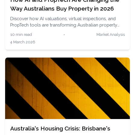
Way Australians Buy Property in 2026
Discover how AI valuations, virtual inspections, and
PropTech tools are transforming Australian property
buying. Learn which tools deliver real results and why
10 min read
•
Market Analysis
human expertise still matters.
4 March 2026
Australia's Housing Crisis: Brisbane's