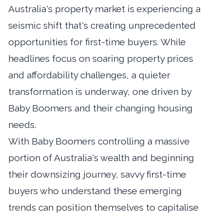
Australia's property market is experiencing a
seismic shift that's creating unprecedented
opportunities for first-time buyers. While
headlines focus on soaring property prices
and affordability challenges, a quieter
transformation is underway, one driven by
Baby Boomers and their changing housing
needs.
With Baby Boomers controlling a massive
portion of Australia's wealth and beginning
their downsizing journey, savvy first-time
buyers who understand these emerging
trends can position themselves to capitalise