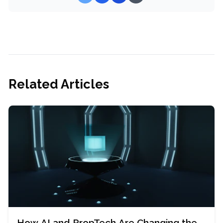
Related Articles
How AI and PropTech Are Changing the