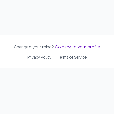
Changed your mind?
Go back to your profile
Privacy Policy
Terms of Service