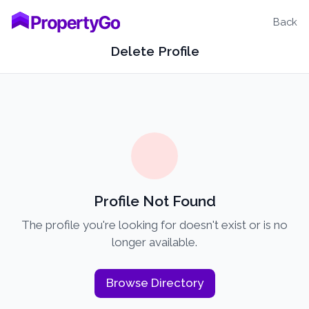
Back
Delete Profile
Profile Not Found
The profile you're looking for doesn't exist or is no
longer available.
Browse Directory