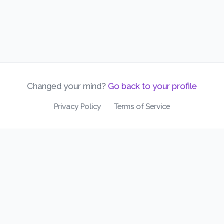
Changed your mind?
Go back to your profile
Privacy Policy
Terms of Service