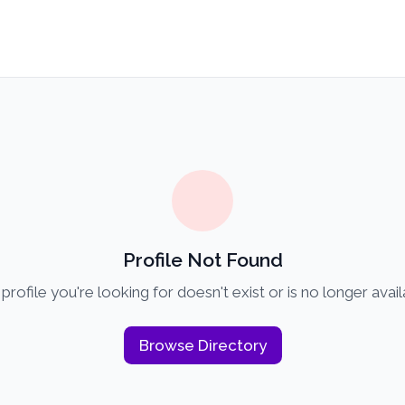
Profile Not Found
profile you're looking for doesn't exist or is no longer avail
Browse Directory