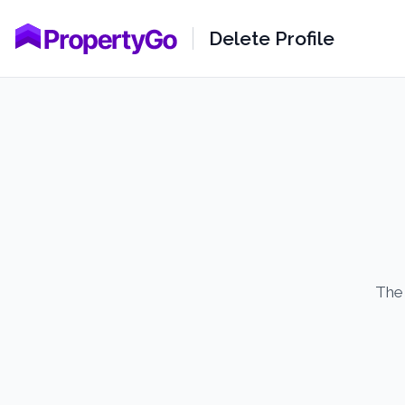
Delete Profile
The 