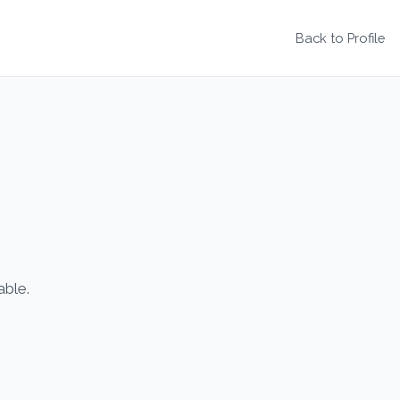
Back to Profile
able.